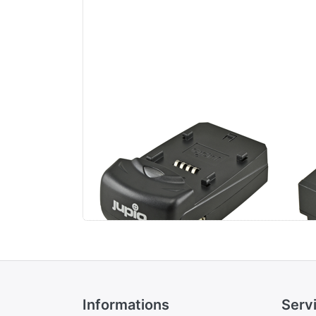
Jupio Single Charger
Pa
BL
Informations
Serv