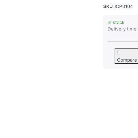
SKU
JCP0104
In stock
Delivery time:
Compare