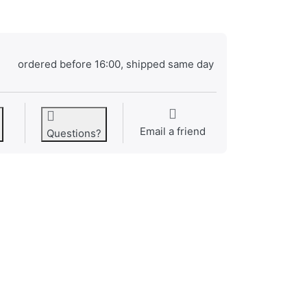
ordered before 16:00, shipped same day
Email a friend
Questions?