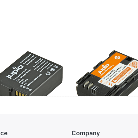
nasonic DMW-
Canon LP-E6NH
C12E / BP-DC12
ice
Company