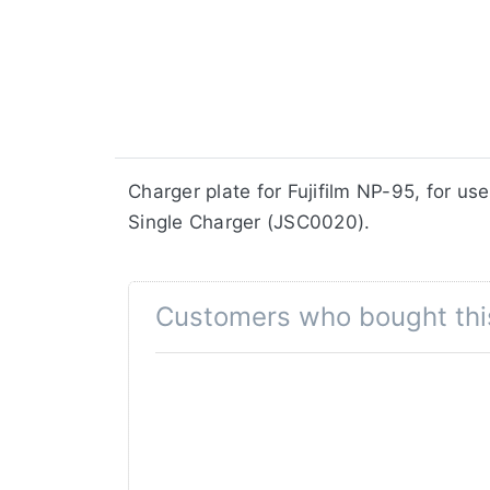
​​​​​​​​​​​​​​​​​​​​​​​​​Charger plate for Fuj
Single Charger (JSC0020).
Customers who bought thi