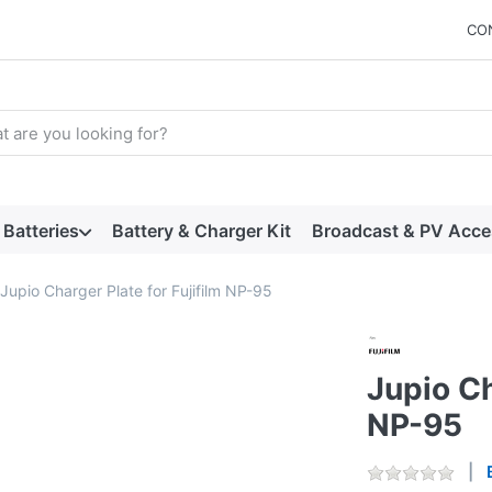
CO
arch term. Results will appear automatically as you type. Press t
Batteries
Battery & Charger Kit
Broadcast & PV Acce
Jupio Charger Plate for Fujifilm NP-95
Jupio Ch
NP-95