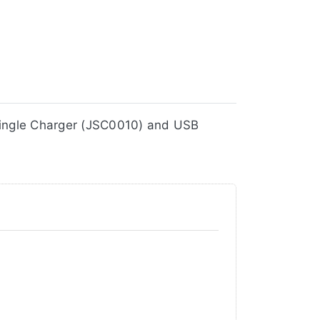
10V2), Single Charger (JSC0010) and USB