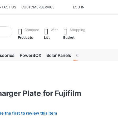
NTACT US
CUSTOMERSERVICE
LOG IN
he Enter key to view all the results.
Compare
Wish
Shopping
Products
List
Basket
ssories
PowerBOX
Solar Panels
Chargers
LED lig
arger Plate for Fujifilm
Be the first to review this item