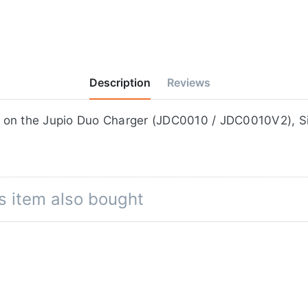
Description
Reviews
ifilm NP-95, for use on the Jupio Duo Charger (JDC0010 / JDC00
s item also bought