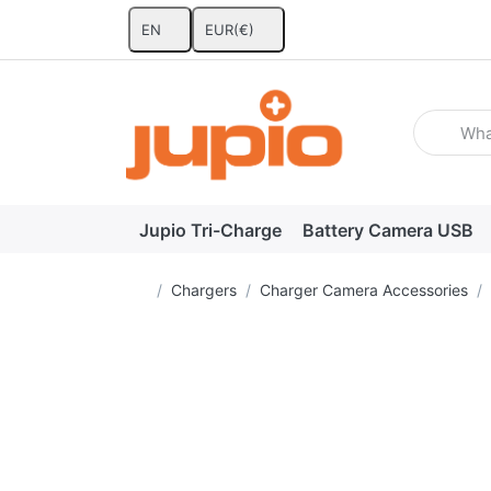
EN
EUR
(€)
Enter a se
Jupio Tri-Charge
Battery Camera USB
Home page
Chargers
Charger Camera Accessories