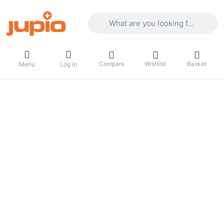
Enter a search term. Results will appea
Compare
Wishlist
Basket
Menu
Log in