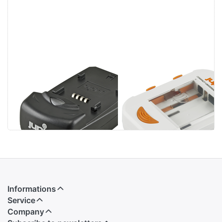
Jupio Single
Jupio Compact
Charger
Universal
Charger Li-ion +
AA/AAA + USB
Informations
Service
Company