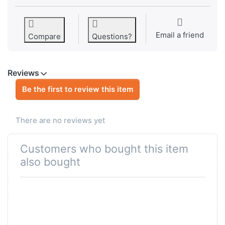
Email a friend
Compare
Questions?
Reviews
Be the first to review this item
There are no reviews yet
Customers who bought this item
also bought