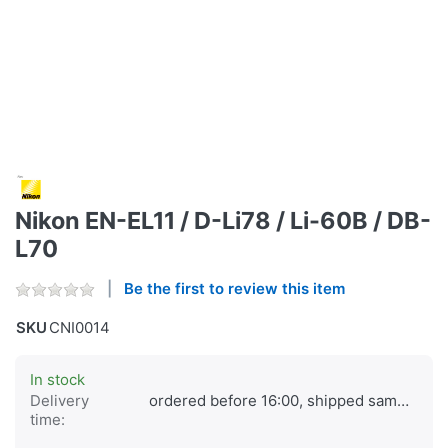
Nikon EN-EL11 / D-Li78 / Li-60B / DB-
L70
Be the first to review this item
SKU
CNI0014
In stock
Delivery
ordered before 16:00, shipped same day
time: