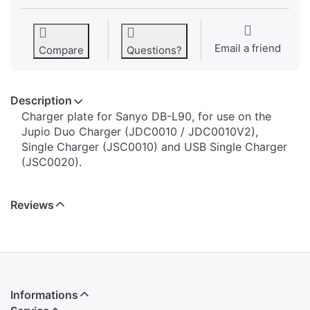
Email a friend
Compare
Questions?
Description
​​​​​​​​​​​​​​​​​​​​​​​​​Charger plate for Sanyo DB-L90, for use on the
Jupio Duo Charger (JDC0010 / JDC0010V2),
Single Charger (JSC0010) and USB Single Charger
(JSC0020).
Reviews
Informations