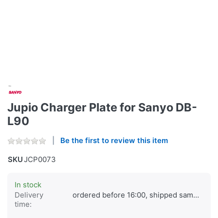
Jupio Charger Plate for Sanyo DB-
L90
Be the first to review this item
SKU
JCP0073
In stock
Delivery
ordered before 16:00, shipped same day
time: