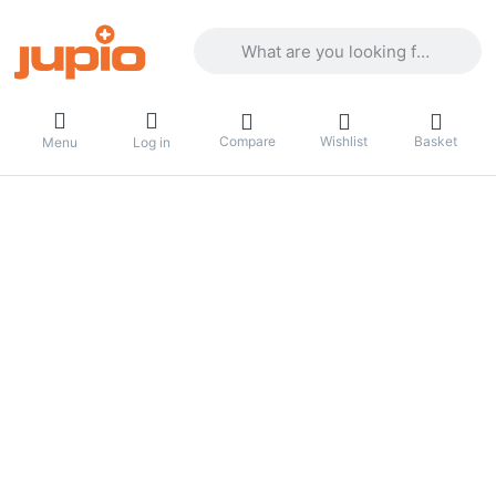
Enter a search term. Results will appea
Compare
Wishlist
Basket
Menu
Log in