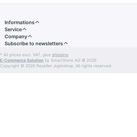
Informations
Service
Company
Subscribe to newsletters
* All prices excl. VAT, plus
shipping
E-Commerce Solution
by SmartStore AG © 2026
Copyright © 2026 Reseller Jupioshop. All rights reserved.