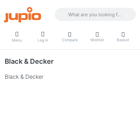
Enter a search term. Results will appea
Compare
Wishlist
Basket
Menu
Log in
Black & Decker
Black & Decker