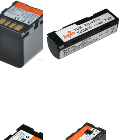
BN-
JVC BN-
4U
V714/V712
e 16:00, shipped same day
ordered before 16:00, shipped same day
Press
r
ENTER
for more
o
options
c
to
S
Panasonic
VW-VBG6
onic
Panasonic
/D16S
VW-VBG6