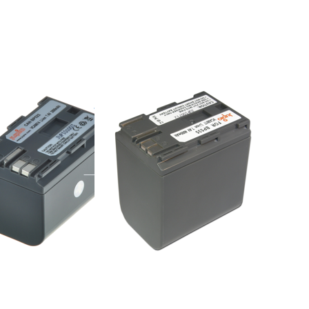
more
options
to
Canon
BP-535
n BP-522
Canon BP-535
e 16:00, shipped same day
ordered before 16:00, shipped same day
Press
ENTER
for
more
options
to
Hitachi
DZ-
BP07S /
CGA-
DU06 /