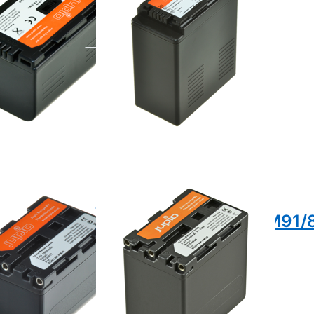
e 16:00, shipped same day
ordered before 16:00, shipped same day
Press ENTER for more
or
options to Sony NP-
FM90/FM91QM90/QM91/803E
to
-
71
71
NP-
Sony NP-
/FM71 /
FM90/FM91QM90/QM91/
ordered before 16:00, shipped same day
/QM71 /
e 16:00, shipped same day