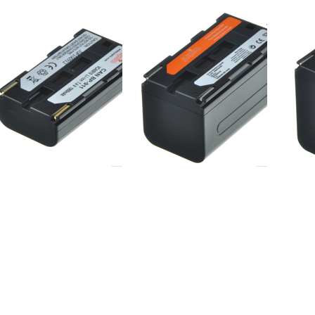
non BP-
Canon BP-
Cano
1/914/915
930/924/927/931
941/
ered before 16:00, shipped same day
ordered before 16:00, shipped same day
ordered befor
ess
Press
Press
TER
ENTER
ENTER
or
for
for
ore
more
more
ions
options
options
to
to JVC
to JVC
achi
BN-
BN-
Z-
VF707U
VF714U
4S /
/ BN-
GA-
V707
14 /
W-