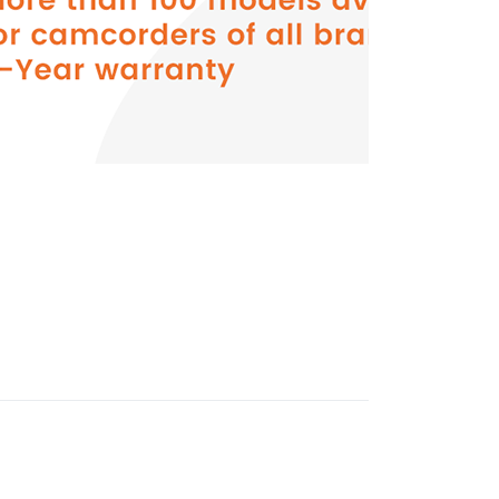
Press
ENTER
for