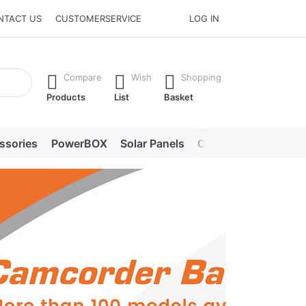
NTACT US
CUSTOMERSERVICE
LOG IN
he Enter key to view all the results.
Compare
Wish
Shopping
Products
List
Basket
ssories
PowerBOX
Solar Panels
Chargers
LED lig