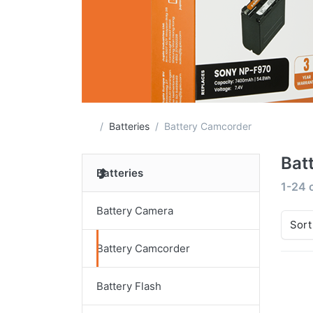
Home page
Batteries
Battery Camcorder
Bat
Batteries
Search
1-24
Battery Camera
Sort
Battery Camcorder
Battery Flash
Pr
EN
f