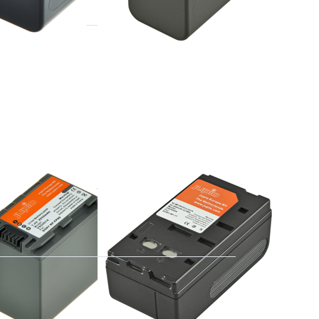
Press
ENTER
for
more
options
to
Sony
NP-77
 NP-FP90
Sony NP-77
e 16:00, shipped same day
ordered before 16:00, shipped same day