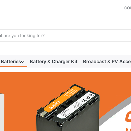
CO
arch term. Results will appear automatically as you type. Press t
Batteries
Battery & Charger Kit
Broadcast & PV Acce