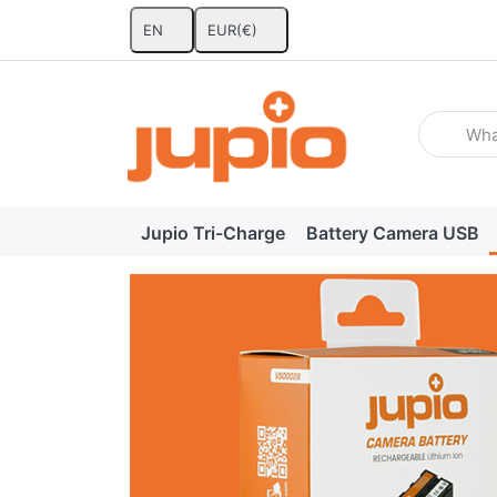
EN
EUR
(€)
Enter a se
Jupio Tri-Charge
Battery Camera USB