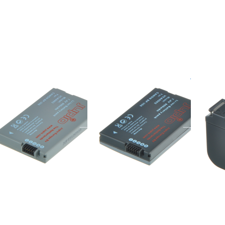
re
more
more
ions
options
options
o
to
to
non
Canon
Canon
208
BP-308
BP-522
/ BP-
310
non BP-208
Canon BP-308
Cano
/ BP-310
ered before 16:00, shipped same day
ordered befor
ordered before 16:00, shipped same day
Press
Press ENTER for
Press
TER for
more options to
ENTER
more
Canon BP-
for
tions to
930/924/927/931
more
non BP-
options
/914/915
to
Canon
BP-
941/945