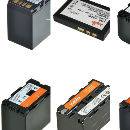
ered before 16:00, shipped same day
ordered before 16:00, shipped same day
ordered befor
Press
Press
Press
TER for
ENTER
ENTER f
more
for
more
ions to
more
options 
nasonic
options
Sony NP
20/D28S
to
FM70/FM
Sony
/ NP-
NP-
QM70/QM
F750
/ 803E
nasonic
Sony NP-F750
Sony 
20/D28S
FM70
ordered before 16:00, shipped same day
NP-
ered before 16:00, shipped same day
QM70
803E
ordered befor