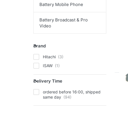
mo
Battery Mobile Phone
opt
t
Ca
BP-
Battery Broadcast & Pro
Video
Ca
Brand
Brand
ord
Hitachi
ISAW
Delivery Time
Delivery Time
EN
ordered before 16:00, shipped
op
same day
Ca
911