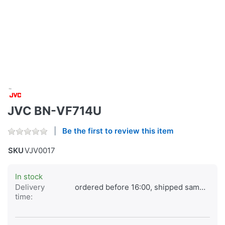
JVC BN-VF714U
Be the first to review this item
SKU
VJV0017
In stock
Delivery
ordered before 16:00, shipped same day
time: