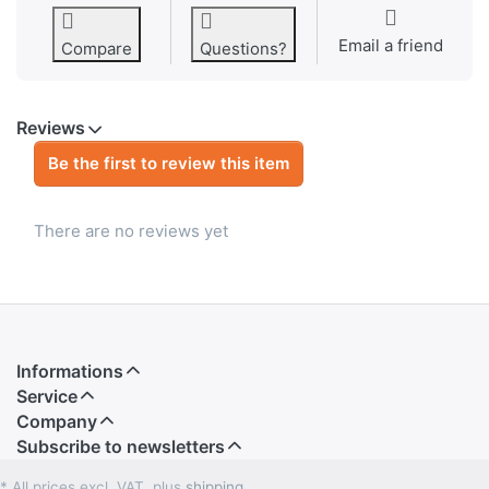
Email a friend
Compare
Questions?
Reviews
Be the first to review this item
There are no reviews yet
Informations
Service
Company
Subscribe to newsletters
* All prices excl. VAT, plus
shipping