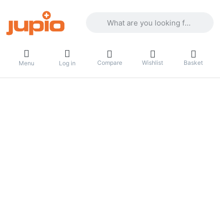
Enter a search term. Results will appea
Compare
Wishlist
Basket
Menu
Log in