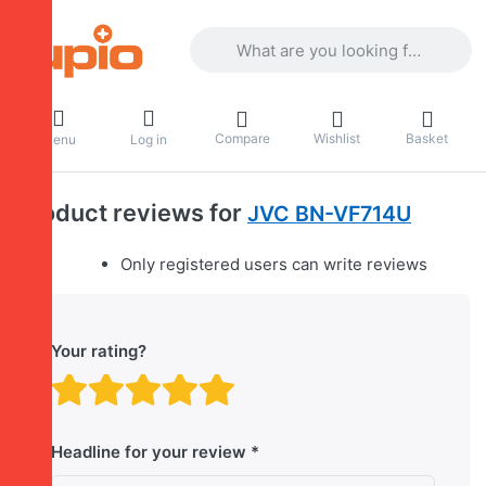
Enter a search term. Results will appea
Compare
Wishlist
Basket
Menu
Log in
Product reviews for
JVC BN-VF714U
Only registered users can write reviews
Your rating?
Rating: 1 out of 5 stars. B
Rating: 2 out of 5 stars.
Rating: 3 out of 5 sta
Rating: 4 out of 5 
Rating: 5 out of 
Headline for your review