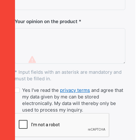
Your opinion on the product
* Input fields with an asterisk are mandatory and
must be filled in.
Yes I've read the
privacy terms
and agree that
my data given by me can be stored
electronically. My data will thereby only be
used to process my inquiry.