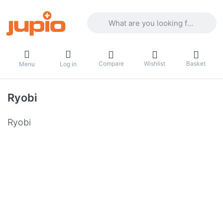
Enter a search term. Results will appea
Compare
Wishlist
Basket
Menu
Log in
Ryobi
Ryobi