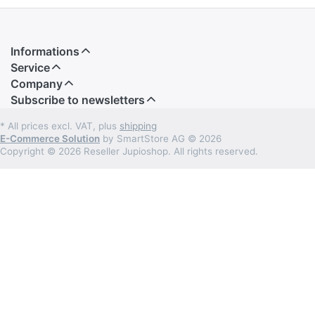
Informations
Service
Company
Subscribe to newsletters
* All prices excl. VAT, plus
shipping
E-Commerce Solution
by SmartStore AG © 2026
Copyright © 2026 Reseller Jupioshop. All rights reserved.