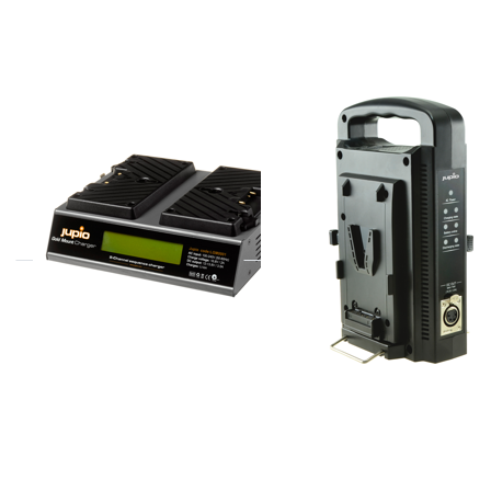
Mount
Portable
Gold
V-
Mount
Mount
battery
Charger
Charger
Gold Mount Gold
Jupio Portable
Mount battery
V-Mount
Charger
Charger
ordered before 16:00, shipped same day
ordered before 16:00, shipped same day
Press
Press
ENTER
ENTER
for
for more
more
options
options
to
to Gold
*ProLine*
Mount
Portable
Portable
V-Mount
Gold
Quattro
Mount
Charger
Charger