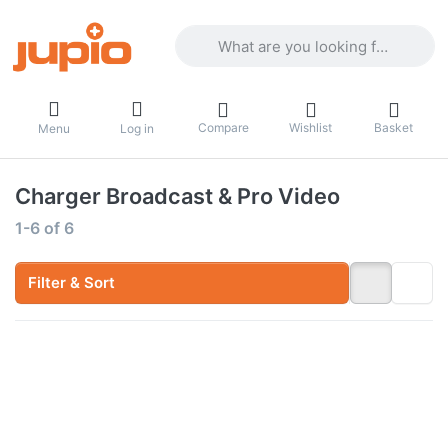
Enter a search term. Results will appea
Compare
Wishlist
Basket
Menu
Log in
Charger Broadcast & Pro Video
Search results:
1-6
of
6
Filter & Sort
Press
Press
ENTER
ENTER
for
for
more
more
options
options
to Gold
to Jupio