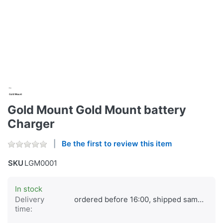
Gold Mount Gold Mount battery
Charger
Be the first to review this item
SKU
LGM0001
In stock
Delivery
ordered before 16:00, shipped same day
time: