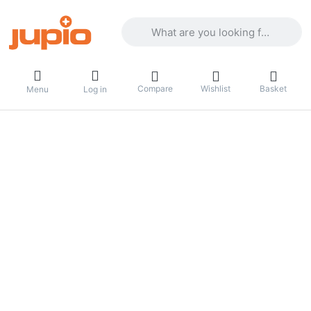
Enter a search term. Results will appea
Compare
Wishlist
Basket
Menu
Log in