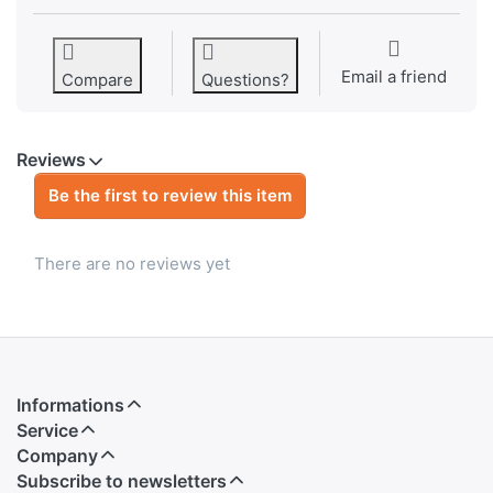
Email a friend
Compare
Questions?
Reviews
Be the first to review this item
There are no reviews yet
Informations
Service
Company
Subscribe to newsletters