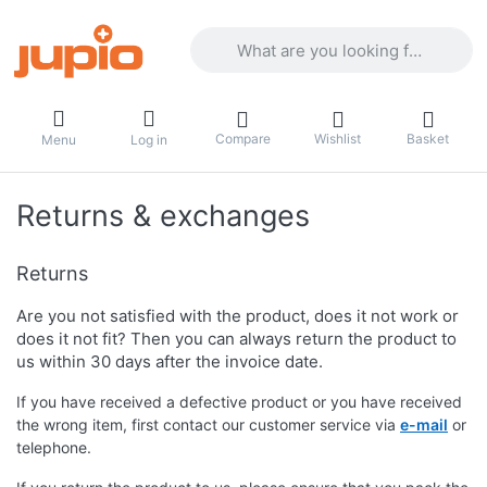
Enter a search term. Results will appea
Compare
Wishlist
Basket
Menu
Log in
Returns & exchanges
Returns
Are you not satisfied with the product, does it not work or
does it not fit? Then you can always return the product to
us within 30 days after the invoice date.
If you have received a defective product or you have received
the wrong item, first contact our customer service via
e-mail
or
telephone.