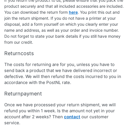
If you return the product to us, please ensure that you pack the
product securely and that all included accessories are included.
You can download the return form
here
. You print this out and
join the return shipment. If you do not have a printer at your
disposal, add a form yourself on which you clearly enter your
name and address, as well as your order and invoice number.
Do not forget to state your bank details if you still have money
from our credit.
Returncosts
The costs for returning are for you, unless you have to
send back a product that we have delivered incorrect or
defective. We will then refund the costs incurred to you in
accordance with the PostNL rate.
Returnpayment
Once we have processed your return shipment, we will
refund you within 1 week. Is the amount not yet in your
account after 2 weeks? Then
contact
our customer
service.