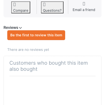
Email a friend
Compare
Questions?
Reviews
Be the first to review this item
There are no reviews yet
Customers who bought this item
also bought