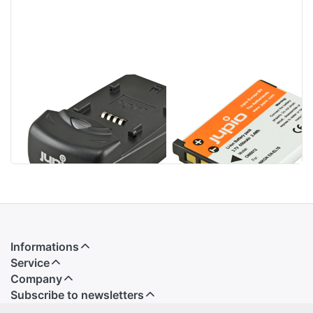
Jupio Single
Nikon EN-EL10
Charger
Informations
Service
Company
Subscribe to newsletters