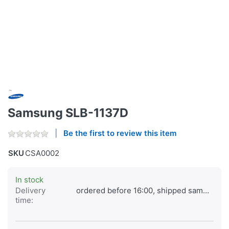
Samsung SLB-1137D
Be the first to review this item
SKU
CSA0002
In stock
Delivery
ordered before 16:00, shipped same day
time: