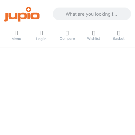
Enter a search term. Results will appea
Compare
Wishlist
Basket
Menu
Log in