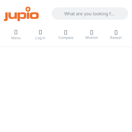
Enter a search term. Results will appea
Compare
Wishlist
Basket
Menu
Log in