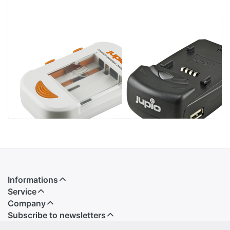
Jupio Compact
Jupio Single
Universal
Charger
Charger Li-ion +
AA/AAA + USB
Informations
Service
Company
Subscribe to newsletters