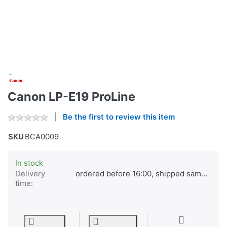
Canon LP-E19 ProLine
Be the first to review this item
SKU
BCA0009
In stock
Delivery
ordered before 16:00, shipped same day
time: