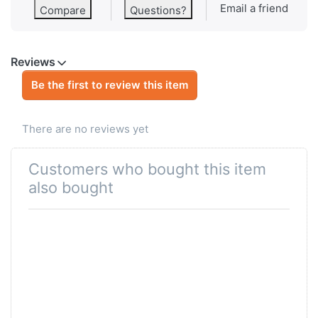
Email a friend
Compare
Questions?
Reviews
Be the first to review this item
There are no reviews yet
Customers who bought this item
also bought