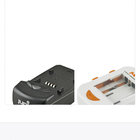
Jupio Single
Jupio Compact
Charger
Universal
Charger Li-ion +
AA/AAA + USB