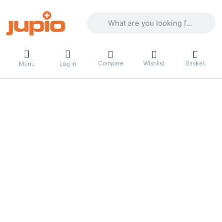
Enter a search term. Results will appea
Compare
Wishlist
Basket
Menu
Log in