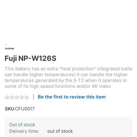
Fuji NP-W126S
This battery has an extra "heat protection" integrated (cells
can handle higher temperatures) It can handle the higher
temperatures generated by the X-T2 when it operates in
some of its high speed functions and/or 4K video
Be the first to review this item
SKU
CFU0017
Out of stock
Delivery time:
out of stock