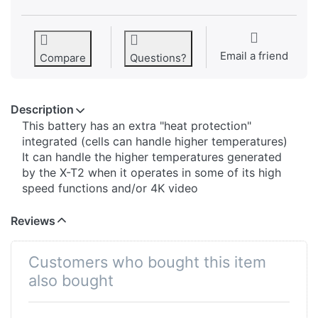
Email a friend
Compare
Questions?
Description
This battery has an extra "heat protection"
integrated (cells can handle higher temperatures)
It can handle the higher temperatures generated
by the X-T2 when it operates in some of its high
speed functions and/or 4K video
Reviews
Customers who bought this item
also bought