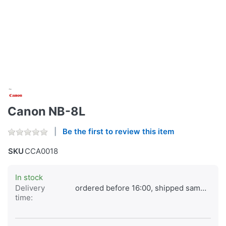
Canon NB-8L
Be the first to review this item
SKU
CCA0018
In stock
Delivery
ordered before 16:00, shipped same day
time: