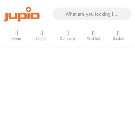
Enter a search term. Results will appea
Compare
Wishlist
Basket
Menu
Log in