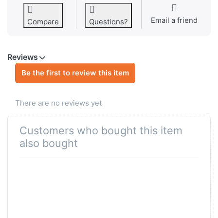
Email a friend
Compare
Questions?
Reviews
Be the first to review this item
There are no reviews yet
Customers who bought this item
also bought