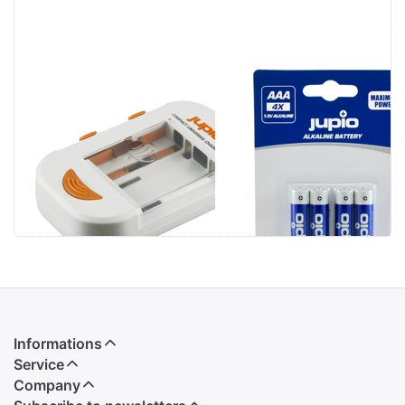
Jupio Compact
Jupio Alkaline
Universal
Batteries AAA
Charger Li-ion +
LR3 4 pcs
AA/AAA + USB
Informations
Service
Company