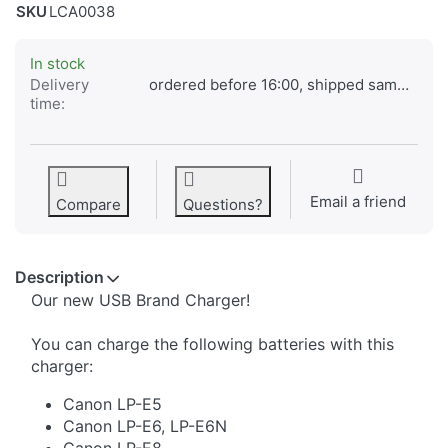
SKU
LCA0038
In stock
Delivery
ordered before 16:00, shipped same day
time:
Email a friend
Compare
Questions?
Description
​Our new USB Brand Charger!
You can charge the following batteries with this
charger:
Canon LP-E5
Canon LP-E6, LP-E6N