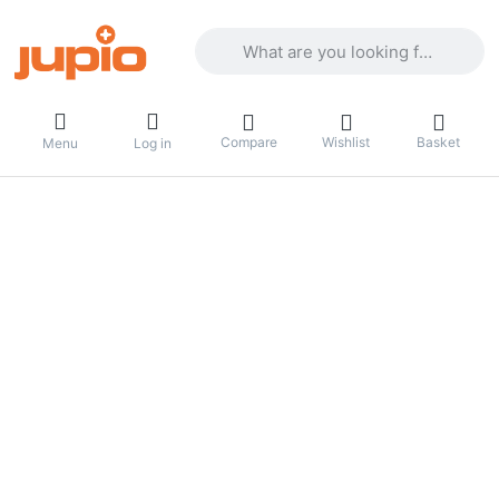
Enter a search term. Results will appea
Compare
Wishlist
Basket
Menu
Log in