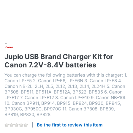
Jupio USB Brand Charger Kit for
Canon 7.2V-8.4V batteries
You can charge the following batteries with this charger: 1.
Canon LP-E5 2. Canon LP-E6, LP-E6N 3. Canon LP-E8 4.
Canon NB-2L, 2LH, 2L5, 2L12, 2L13, 2L14, 2L24H 5. Canon
BP508, BP511, BP511A, BP512A, BP522, BP535 6. Canon
LP-E17 7. Canon LP-E12 8. Canon LP-E10 9. Canon NB-10L
10. Canon BP911, BP914, BP915, BP924, BP930, BP945,
BP930G, BP950G, BP970G 11. Canon BP808, BP809,
BP819, BP820, BP828
Be the first to review this item