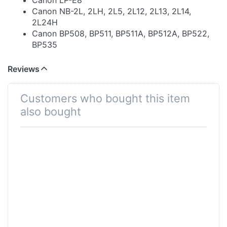
Canon LP-E8
Canon NB-2L, 2LH, 2L5, 2L12, 2L13, 2L14,
2L24H
Canon BP508, BP511, BP511A, BP512A, BP522,
BP535
Canon LP-E17
Canon LP-E12
Reviews
Canon LP-E10
Canon NB-10L
Customers who bought this item
Canon BP911, BP914, BP915, BP924, BP930,
also bought
BP945, BP930G, BP950G, BP-955, BP-975,
BP970G
Canon BP-955 / BP-975 for RED KOMODO
Canon BP808, BP809, BP819, BP820, BP828
Canon LP-E5