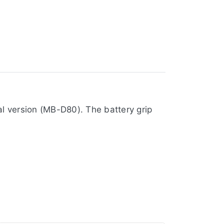
al version (MB-D80). The battery grip