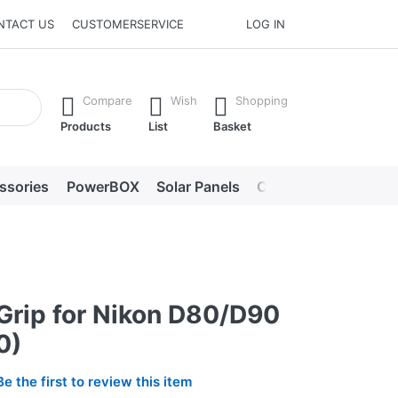
NTACT US
CUSTOMERSERVICE
LOG IN
he Enter key to view all the results.
Compare
Wish
Shopping
Products
List
Basket
ssories
PowerBOX
Solar Panels
Chargers
LED lig
 Grip for Nikon D80/D90
0)
Be the first to review this item