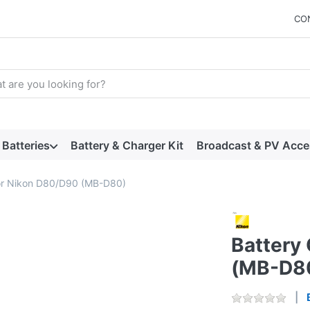
CO
arch term. Results will appear automatically as you type. Press t
Batteries
Battery & Charger Kit
Broadcast & PV Acce
for Nikon D80/D90 (MB-D80)
Battery
(MB-D8