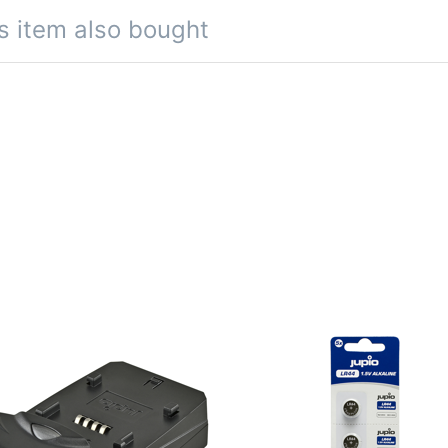
s item also bought
io Single Charger
Jupio LR44 Alkali
1.5V 5pcs