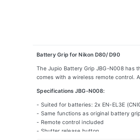
​Battery Grip for Nikon D80/ D90
The Jupio Battery Grip JBG-N008 has the
comes with a wireless remote control. A 
Specifications JBG-N008:
- Suited for batteries: 2x EN-EL3E (CNI
- Same functions as original battery gri
- Remote control included
- Shutter release button
- Main command dial