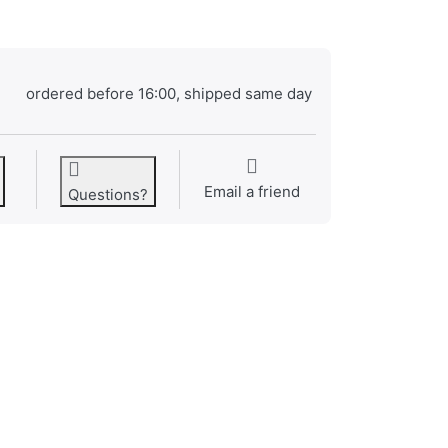
ordered before 16:00, shipped same day
Email a friend
Questions?