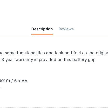
Description
Reviews
 same functionalities and look and feel as the origin
3 year warranty is provided on this battery grip.
0010) / 6 x AA
p