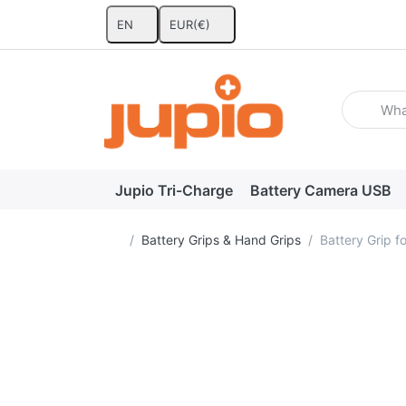
EN
EUR
(€)
Enter a se
Jupio Tri-Charge
Battery Camera USB
Home page
Battery Grips & Hand Grips
Battery Grip 