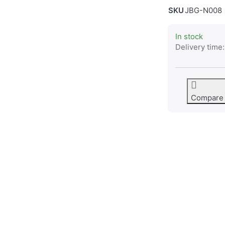
SKU
JBG-N008
In stock
Delivery time:
Compare