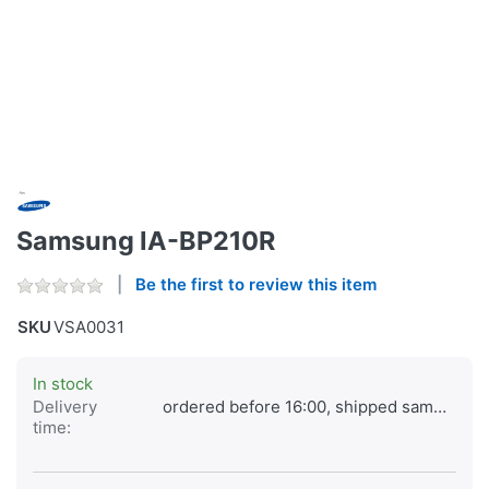
Samsung IA-BP210R
Be the first to review this item
SKU
VSA0031
In stock
Delivery
ordered before 16:00, shipped same day
time: