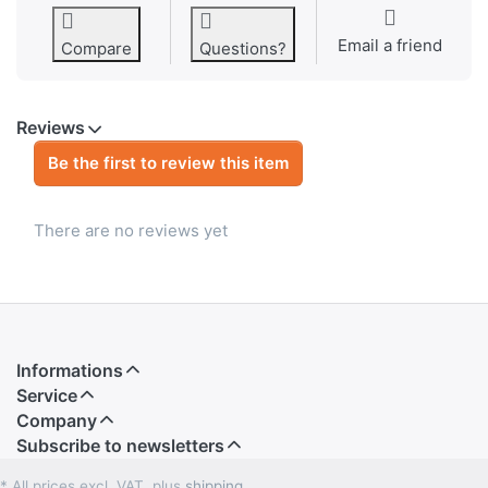
Email a friend
Compare
Questions?
Reviews
Be the first to review this item
There are no reviews yet
Informations
Service
Company
Subscribe to newsletters
* All prices excl. VAT, plus
shipping