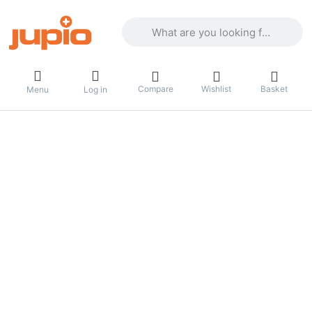
Enter a search term. Results will appea
Compare
Wishlist
Basket
Menu
Log in