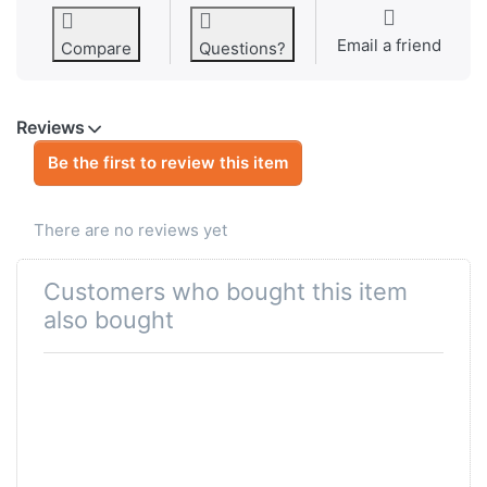
Email a friend
Compare
Questions?
Reviews
Be the first to review this item
There are no reviews yet
Customers who bought this item
also bought