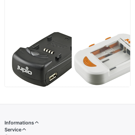
Jupio Single
Jupio Compact
Charger
Universal
Charger Li-ion +
AA/AAA + USB
Informations
Service