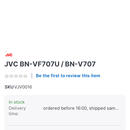
JVC BN-VF707U / BN-V707
Be the first to review this item
SKU
VJV0016
In stock
Delivery
ordered before 16:00, shipped same day
time: