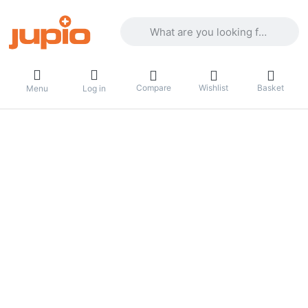
Enter a search term. Results will appea
Compare
Wishlist
Basket
Menu
Log in