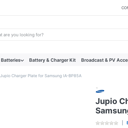
CO
arch term. Results will appear automatically as you type. Press t
Batteries
Battery & Charger Kit
Broadcast & PV Acce
Jupio Charger Plate for Samsung IA-BP85A
Jupio Ch
Samsun