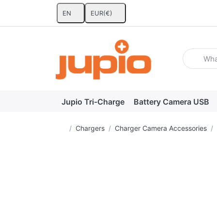
EN
EUR
(€)
Enter a se
Jupio Tri-Charge
Battery Camera USB
Home page
Chargers
Charger Camera Accessories