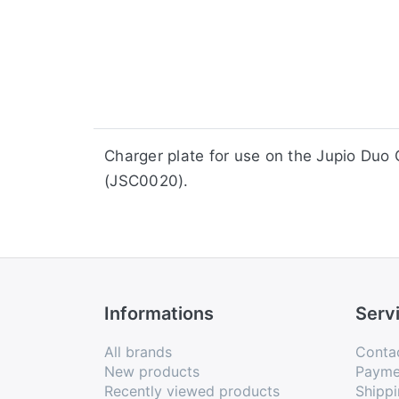
​​​​​​​​​​​​​​​​​​​​​​​​​Charger plate for us
(JSC0020).
Informations
Serv
All brands
Conta
New products
Payme
Recently viewed products
Shippi