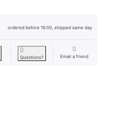
ordered before 16:00, shipped same day
Email a friend
Questions?