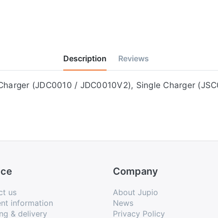
Description
Reviews
e on the Jupio Duo Charger (JDC0010 / JDC0010V2), Single Charg
ice
Company
ct us
About Jupio
nt information
News
ng & delivery
Privacy Policy