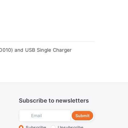
er (JSC0010) and USB Single Charger
Subscribe to newsletters
Submit
Subscribe
Unsubscribe