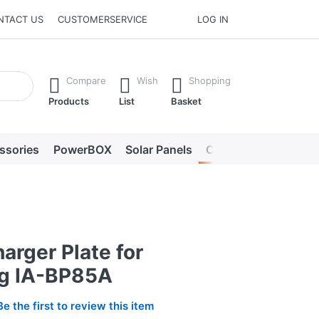
NTACT US
CUSTOMERSERVICE
LOG IN
he Enter key to view all the results.
Compare
Wish
Shopping
Products
List
Basket
ssories
PowerBOX
Solar Panels
Chargers
LED lig
arger Plate for
g IA-BP85A
Be the first to review this item