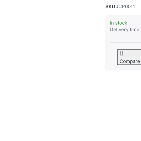
SKU
JCP0011
In stock
Delivery time:
Compare