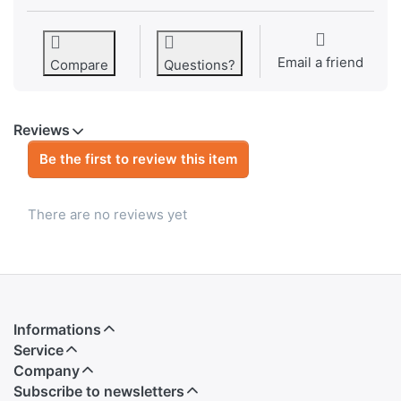
Email a friend
Compare
Questions?
Reviews
Be the first to review this item
There are no reviews yet
Informations
Service
Company
Subscribe to newsletters