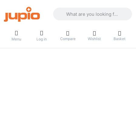
Enter a search term. Results will appea
Compare
Wishlist
Basket
Menu
Log in