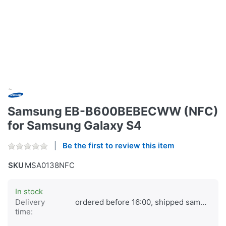
Samsung EB-B600BEBECWW (NFC)
for Samsung Galaxy S4
Be the first to review this item
SKU
MSA0138NFC
In stock
Delivery
ordered before 16:00, shipped same day
time: