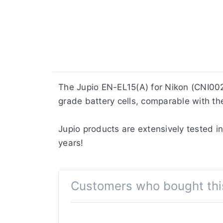
The Jupio EN-EL15(A) for Nikon (CNI002
grade battery cells, comparable with the
Jupio products are extensively tested in
years!
Customers who bought thi