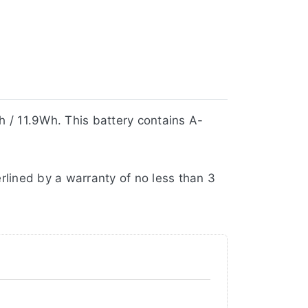
 / 11.9Wh. This battery contains A-
rlined by a warranty of no less than 3