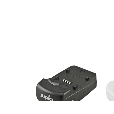
Jupio Single Charger
Ju
Uni
Li-
US