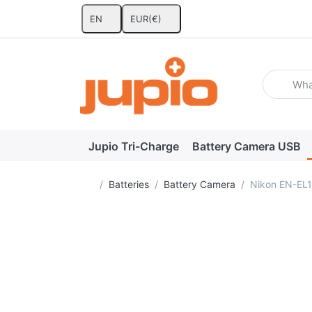
EN
EUR
(€)
Enter a se
Jupio Tri-Charge
Battery Camera USB
Home page
Batteries
Battery Camera
Nikon EN-EL