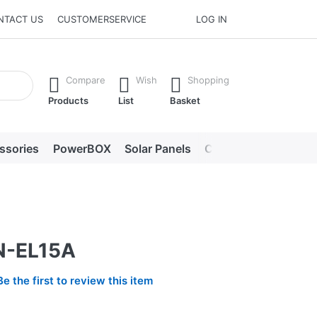
NTACT US
CUSTOMERSERVICE
LOG IN
he Enter key to view all the results.
Compare
Wish
Shopping
Products
List
Basket
ssories
PowerBOX
Solar Panels
Chargers
LED lig
N-EL15A
Be the first to review this item
2