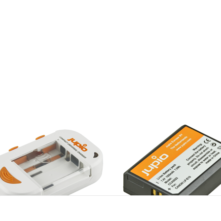
pio Compact
Canon LP-E10
versal Charger
ion + AA/AAA +
B