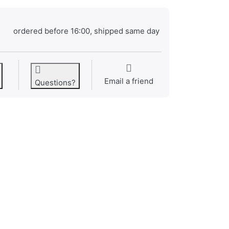
ordered before 16:00, shipped same day
Email a friend
Questions?