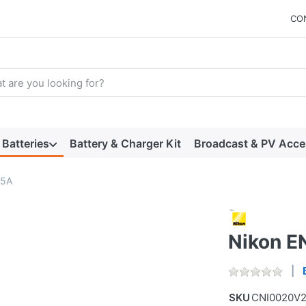
CO
arch term. Results will appear automatically as you type. Press t
Batteries
Battery & Charger Kit
Broadcast & PV Acce
15A
Nikon E
SKU
CNI0020V