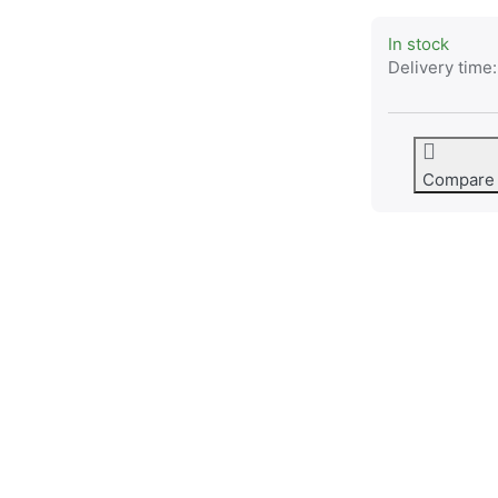
In stock
Delivery time:
Compare