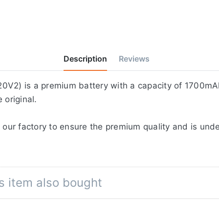
Description
Reviews
0V2) is a premium battery with a capacity of 1700mAh
 original.
 our factory to ensure the premium quality and is unde
s item also bought