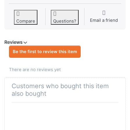
Email a friend
Compare
Questions?
Reviews
Be the first to review this item
There are no reviews yet
Customers who bought this item
also bought