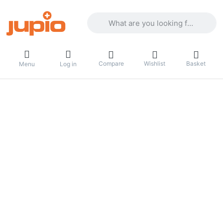
Enter a search term. Results will appea
Compare
Wishlist
Basket
Menu
Log in