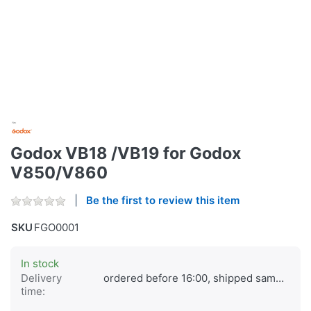
Godox VB18 /VB19 for Godox
V850/V860
Be the first to review this item
SKU
FGO0001
In stock
Delivery
ordered before 16:00, shipped same day
time: