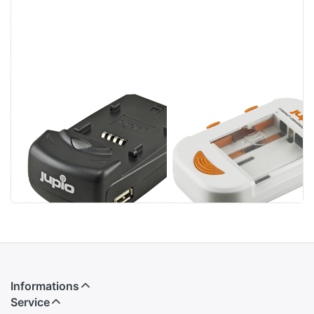
Jupio Single
Jupio Compact
Charger
Universal
Charger Li-ion +
AA/AAA + USB
Informations
Service