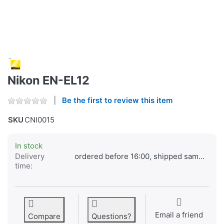
Nikon EN-EL12
Be the first to review this item
SKU
CNI0015
In stock
Delivery
ordered before 16:00, shipped same day
time:
Email a friend
Compare
Questions?