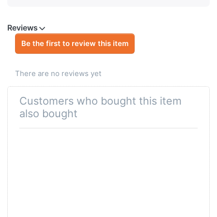
Reviews
Be the first to review this item
There are no reviews yet
Customers who bought this item
also bought