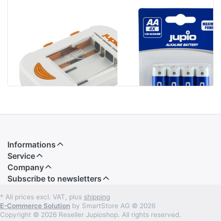
Jupio Compact
Jupio Alkaline
Universal
Batteries AA
Charger Li-ion +
LR6 4 pcs
AA/AAA + USB
Informations
Service
Company
Subscribe to newsletters
* All prices excl. VAT, plus
shipping
E-Commerce Solution
by SmartStore AG © 2026
Copyright © 2026 Reseller Jupioshop. All rights reserved.