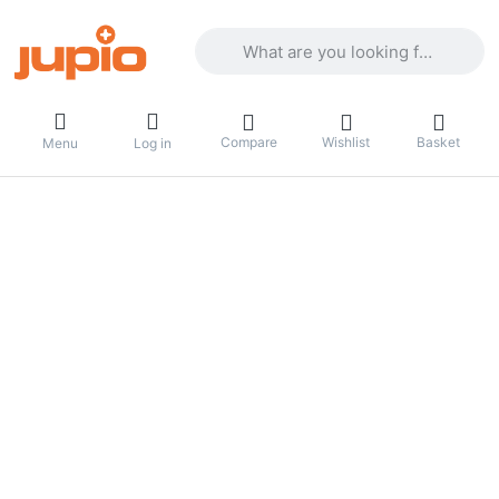
Enter a search term. Results will appea
Compare
Wishlist
Basket
Menu
Log in