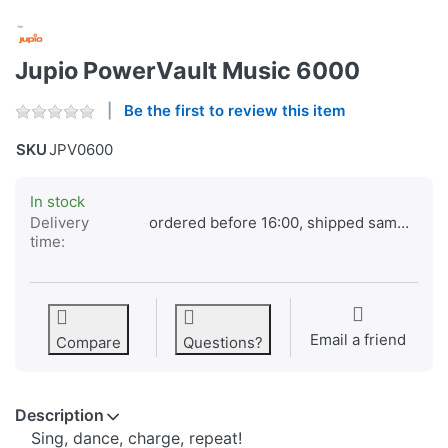
Jupio PowerVault Music 6000
Be the first to review this item
SKU
JPV0600
In stock
Delivery
ordered before 16:00, shipped same day
time:
Email a friend
Compare
Questions?
Description
Sing, dance, charge, repeat!