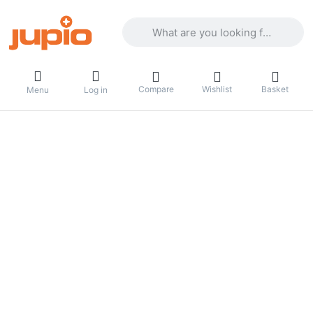
Enter a search term. Results will appea
Compare
Wishlist
Basket
Menu
Log in