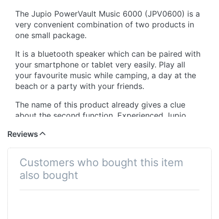
The Jupio PowerVault Music 6000 (JPV0600) is a
very convenient combination of two products in
one small package.
It is a bluetooth speaker which can be paired with
your smartphone or tablet very easily. Play all
your favourite music while camping, a day at the
beach or a party with your friends.
The name of this product already gives a clue
about the second function. Experienced Jupio
users know that PowerVault stands for a
Reviews
powerbank inside. This means you can actually
charge your smartphone and tablet simultaneously
while dancing on the tunes of your favorite song.
Customers who bought this item
also bought
When the music stops after hours of having a
good time, you can recharge the 6000mAh
battery all over the world thanks to 4 different
wall plugs that are included (EU / UK / US / AUS).