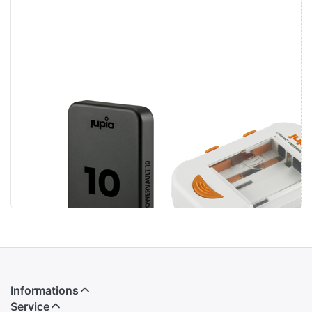
Jupio
Jupio Compact
PowerVault 10
Universal
Wireless
Charger Li-ion +
Magnetic
AA/AAA + USB
Informations
Service