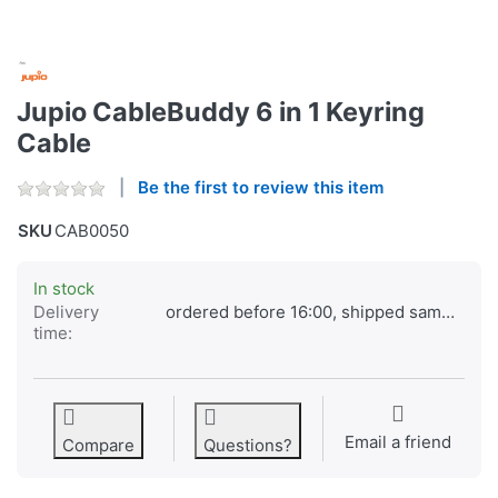
Jupio CableBuddy 6 in 1 Keyring
Cable
Be the first to review this item
SKU
CAB0050
In stock
Delivery
ordered before 16:00, shipped same day
time:
Email a friend
Compare
Questions?