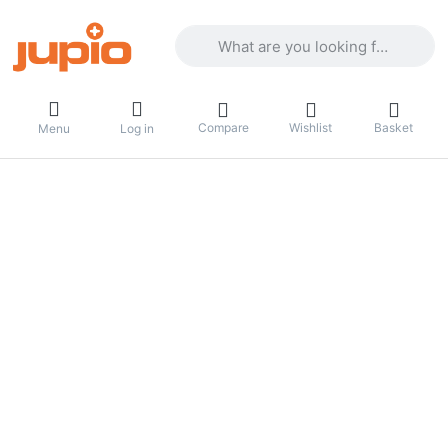
Enter a search term. Results will appea
Compare
Wishlist
Basket
Menu
Log in