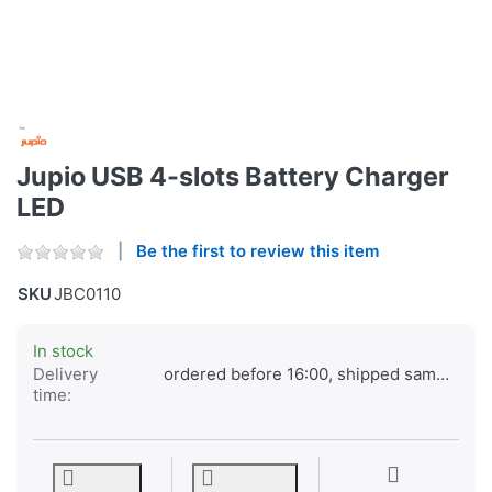
Jupio USB 4-slots Battery Charger
LED
Be the first to review this item
SKU
JBC0110
In stock
Delivery
ordered before 16:00, shipped same day
time: