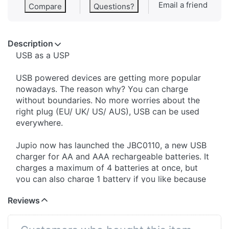
Email a friend
Compare
Questions?
Description
​USB as a USP
USB powered devices are getting more popular
nowadays. The reason why? You can charge
without boundaries. No more worries about the
right plug (EU/ UK/ US/ AUS), USB can be used
everywhere.
Jupio now has launched the JBC0110, a new USB
charger for AA and AAA rechargeable batteries. It
charges a maximum of 4 batteries at once, but
you can also charge 1 battery if you like because
of the 4 separate charge channels. The charge
Reviews
status is given by 4 LED lights, plain and simple.
The JBC0110 is very light weight (55 grams), so
it's ideal to carry with you on all your holidays or