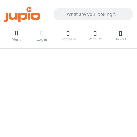
Enter a search term. Results will appea
Compare
Wishlist
Basket
Menu
Log in