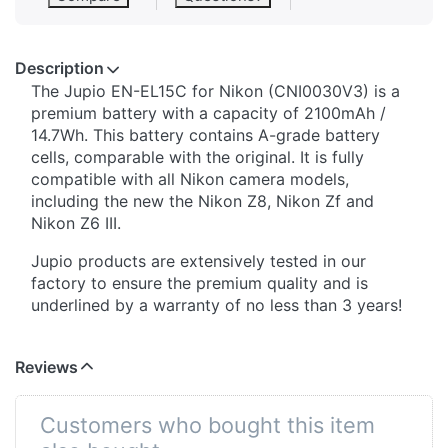
Description
The Jupio EN-EL15C for Nikon (CNI0030V3) is a
premium battery with a capacity of 2100mAh /
14.7Wh. This battery contains A-grade battery
cells, comparable with the original. It is fully
compatible with all Nikon camera models,
including the new the Nikon Z8, Nikon Zf and
Nikon Z6 III.
Jupio products are extensively tested in our
factory to ensure the premium quality and is
underlined by a warranty of no less than 3 years!
Reviews
Customers who bought this item