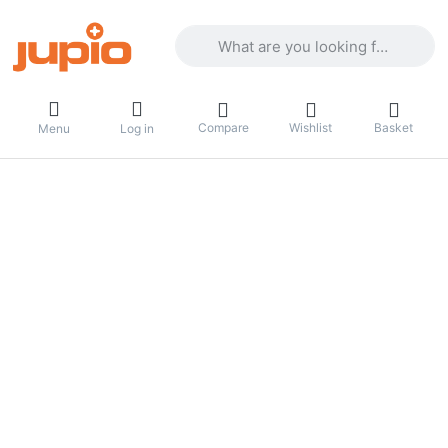
Enter a search term. Results will appea
Compare
Wishlist
Basket
Menu
Log in