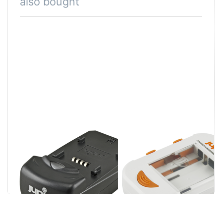
also bought
Jupio Single
Jupio Compact
Charger
Universal
Charger Li-ion +
AA/AAA + USB