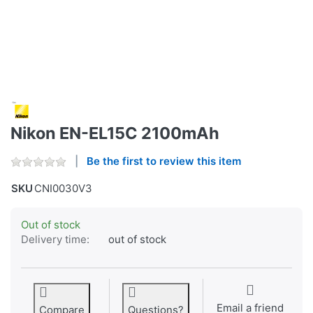
Nikon EN-EL15C 2100mAh
Be the first to review this item
SKU
CNI0030V3
Out of stock
Delivery time:
out of stock
Email a friend
Compare
Questions?