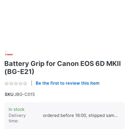
Battery Grip for Canon EOS 6D MKII
(BG-E21)
Be the first to review this item
SKU
JBG-C015
In stock
Delivery
ordered before 16:00, shipped same day
time: