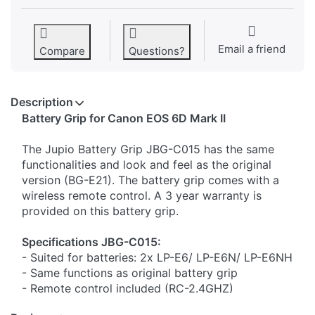
Email a friend
Compare
Questions?
Description
​Battery Grip for Canon EOS 6D Mark II
The Jupio Battery Grip JBG-C015 has the same
functionalities and look and feel as the original
version (BG-E21). The battery grip comes with a
wireless remote control. A 3 year warranty is
provided on this battery grip.
Specifications JBG-C015:
- Suited for batteries: 2x LP-E6/ LP-E6N/ LP-E6NH
- Same functions as original battery grip
- Remote control included (RC-2.4GHZ)
- Shutter release button