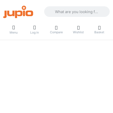
Enter a search term. Results will appea
Compare
Wishlist
Basket
Menu
Log in