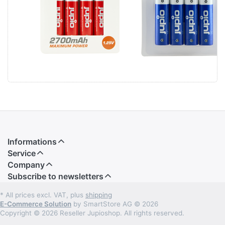
Informations
Service
Company
Subscribe to newsletters
* All prices excl. VAT, plus
shipping
E-Commerce Solution
by SmartStore AG © 2026
Copyright © 2026 Reseller Jupioshop. All rights reserved.