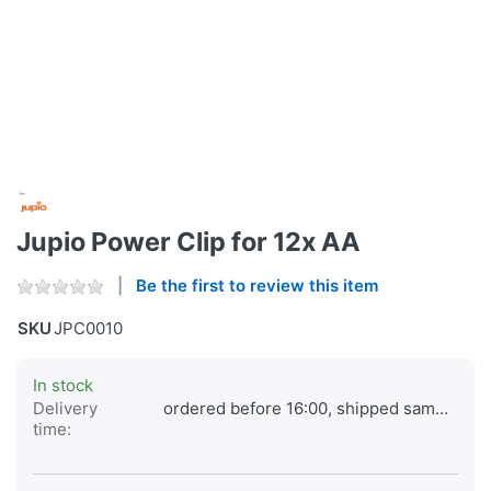
Jupio Power Clip for 12x AA
Be the first to review this item
SKU
JPC0010
In stock
Delivery
ordered before 16:00, shipped same day
time: