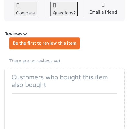
Email a friend
Compare
Questions?
Reviews
Be the first to review this item
There are no reviews yet
Customers who bought this item
also bought