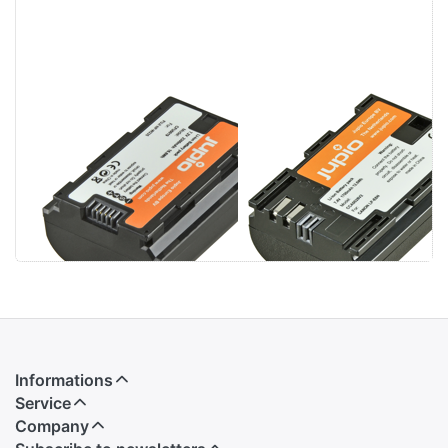
Fujifilm NP-
Canon LP-E6N
W235 2300mAh
Informations
Service
Company