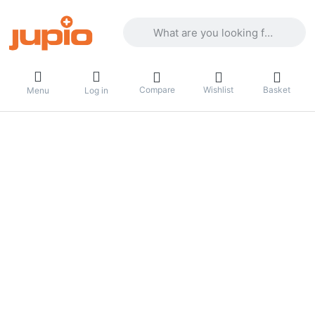
Enter a search term. Results will appea
Compare
Wishlist
Basket
Menu
Log in