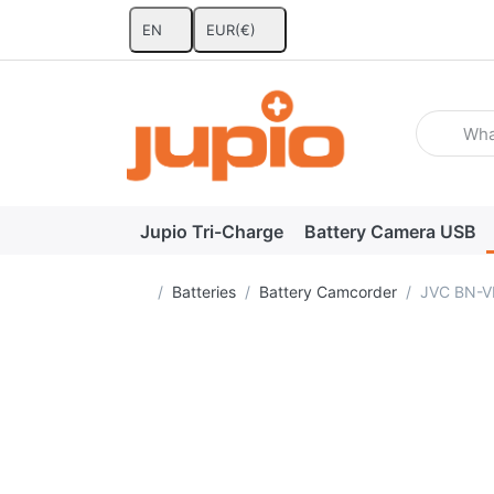
EN
EUR
(€)
Enter a se
Jupio Tri-Charge
Battery Camera USB
Home page
Batteries
Battery Camcorder
JVC BN-