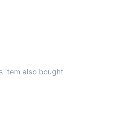
s item also bought