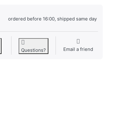
ordered before 16:00, shipped same day
Email a friend
Questions?