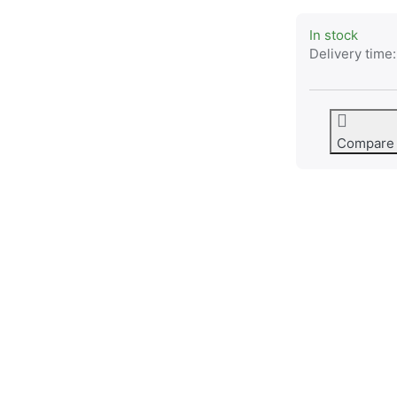
In stock
Delivery time:
Compare