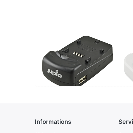
Jupio Single Charger
Ju
Uni
Li-
US
Informations
Serv