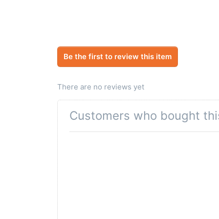
Be the first to review this item
There are no reviews yet
Customers who bought thi