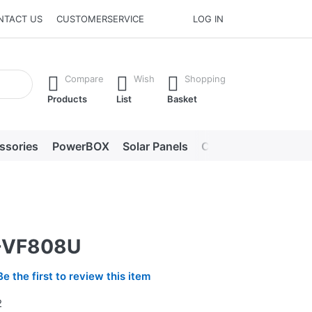
NTACT US
CUSTOMERSERVICE
LOG IN
he Enter key to view all the results.
Compare
Wish
Shopping
Products
List
Basket
ssories
PowerBOX
Solar Panels
Chargers
LED lig
-VF808U
Be the first to review this item
2