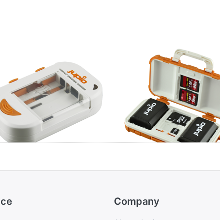
pio Compact
Jupio BatMem Ca
versal Charger
for 2x Camera
ion + AA/AAA +
Battery + 14 Mem
B
Cards
ice
Company