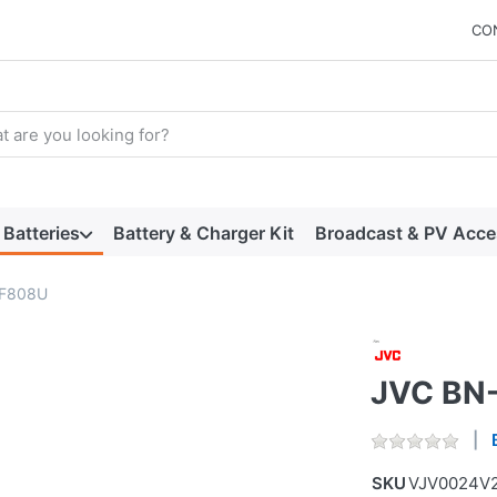
CO
arch term. Results will appear automatically as you type. Press t
Batteries
Battery & Charger Kit
Broadcast & PV Acce
VF808U
JVC BN
SKU
VJV0024V