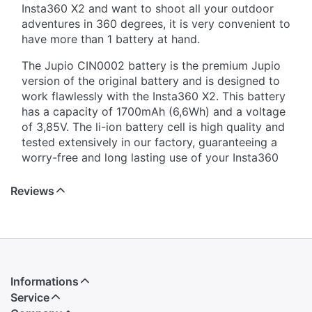
Insta360 X2 and want to shoot all your outdoor
adventures in 360 degrees, it is very convenient to
have more than 1 battery at hand.
The Jupio CIN0002 battery is the premium Jupio
version of the original battery and is designed to
work flawlessly with the Insta360 X2. This battery
has a capacity of 1700mAh (6,6Wh) and a voltage
of 3,85V. The li-ion battery cell is high quality and
tested extensively in our factory, guaranteeing a
worry-free and long lasting use of your Insta360
X2. The 3 year warranty on this battery underlines
the quality of the Jupio CIN0002 battery.
Reviews
Informations
Service