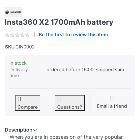
Insta360 X2 1700mAh battery
Be the first to review this item
SKU
CIN0002
In stock
Delivery
ordered before 16:00, shipped same day
time:
Email a friend
Compare
Questions?
Description
When you are in possession of the very popular