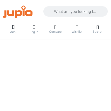
Enter a search term. Results will appea
Compare
Wishlist
Basket
Menu
Log in