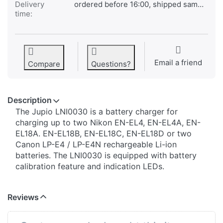
Delivery
ordered before 16:00, shipped same day
time:
Email a friend
Compare
Questions?
Description
The Jupio LNI0030 is a battery charger for
charging up to two Nikon EN-EL4, EN-EL4A, EN-
EL18A. EN-EL18B, EN-EL18C, EN-EL18D or two
Canon LP-E4 / LP-E4N rechargeable Li-ion
batteries. The LNI0030 is equipped with battery
calibration feature and indication LEDs.
Reviews