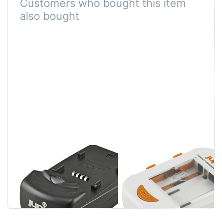
Customers who bought this item
also bought
Jupio Single
Jupio Compact
Charger
Universal
Charger Li-ion +
AA/AAA + USB