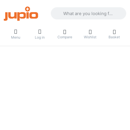
Enter a search term. Results will appea
Compare
Wishlist
Basket
Menu
Log in