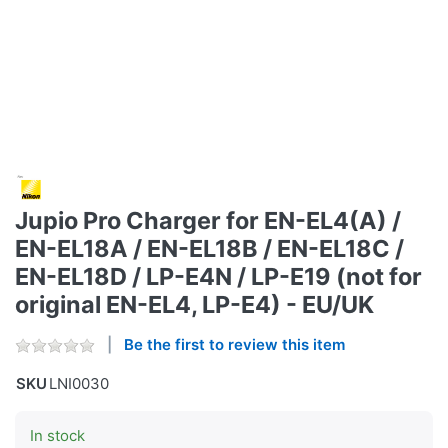
Jupio Pro Charger for EN-EL4(A) /
EN-EL18A / EN-EL18B / EN-EL18C /
EN-EL18D / LP-E4N / LP-E19 (not for
original EN-EL4, LP-E4) - EU/UK
Be the first to review this item
SKU
LNI0030
In stock