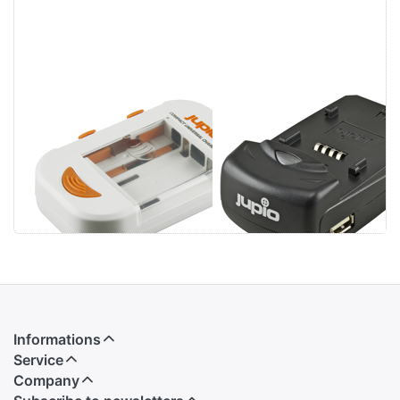
Jupio Compact
Jupio Single
Universal
Charger
Charger Li-ion +
AA/AAA + USB
Informations
Service
Company