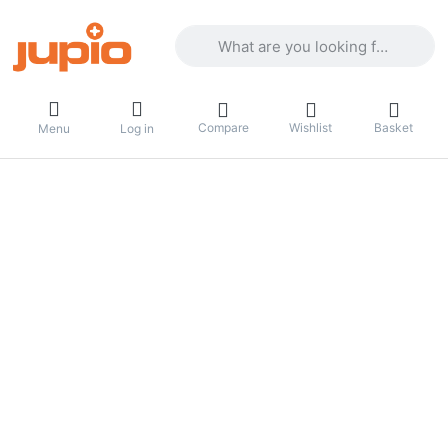
Enter a search term. Results will appea
Compare
Wishlist
Basket
Menu
Log in