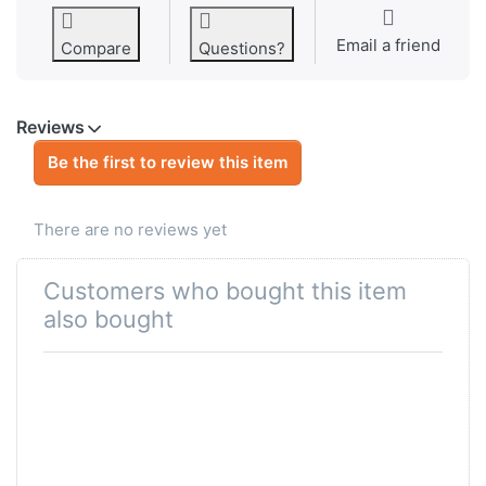
Email a friend
Compare
Questions?
Reviews
Be the first to review this item
There are no reviews yet
Customers who bought this item
also bought