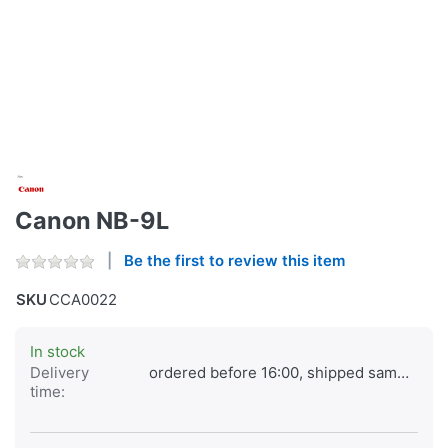
Canon NB-9L
Be the first to review this item
SKU
CCA0022
In stock
Delivery
ordered before 16:00, shipped same day
time: