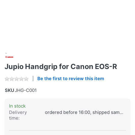
Jupio Handgrip for Canon EOS-R
Be the first to review this item
SKU
JHG-C001
In stock
Delivery
ordered before 16:00, shipped same day
time: