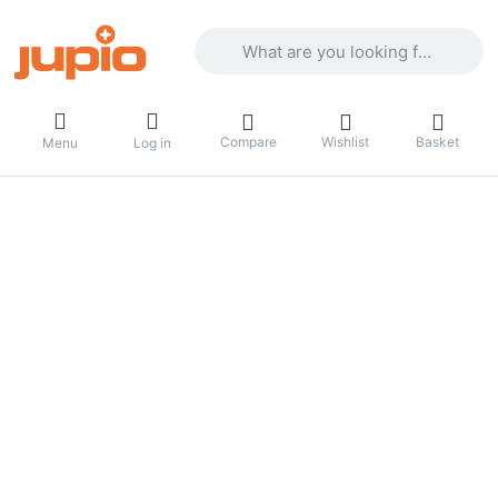
Enter a search term. Results will appea
Compare
Wishlist
Basket
Menu
Log in