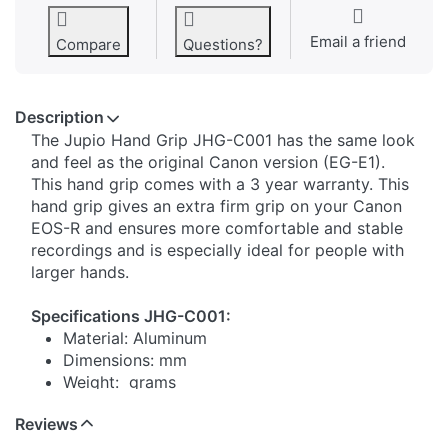
Email a friend
Compare
Questions?
Description
​​The Jupio Hand Grip JHG-C001 has the same look
and feel as the original Canon version (EG-E1).
This hand grip comes with a 3 year warranty. This
hand grip gives an extra firm grip on your Canon
EOS-R and ensures more comfortable and stable
recordings and is especially ideal for people with
larger hands.
Specifications JHG-C001:
Material: Aluminum
Dimensions: mm
Weight: grams
Reviews