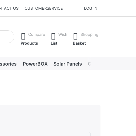
NTACT US
CUSTOMERSERVICE
LOG IN
he Enter key to view all the results.
Compare
Wish
Shopping
Products
List
Basket
ssories
PowerBOX
Solar Panels
Chargers
LED lig
s. Excellent