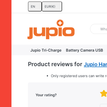
EN
EUR
(€)
Enter a se
Jupio Tri-Charge
Battery Camera USB
Product reviews for
Jupio Ha
Only registered users can write 
Your rating?