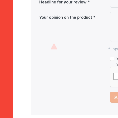
Headline for your review
Your opinion on the product
* Inp
Su