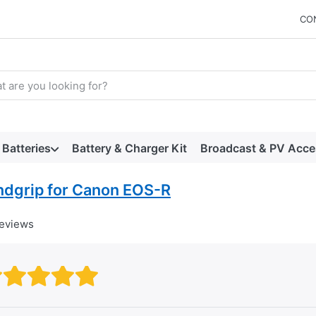
CO
arch term. Results will appear automatically as you type. Press t
Batteries
Battery & Charger Kit
Broadcast & PV Acce
ndgrip for Canon EOS-R
reviews
Rating: 1 out of 5 stars. Bad
Rating: 2 out of 5 stars.
Rating: 3 out of 5 stars.
Rating: 4 out of 5 stars.
Rating: 5 out of 5 star