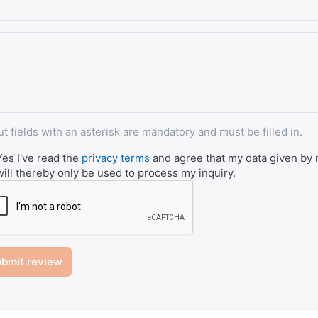
ut fields with an asterisk are mandatory and must be filled in.
Yes I've read the
privacy terms
and agree that my data given by m
will thereby only be used to process my inquiry.
bmit review