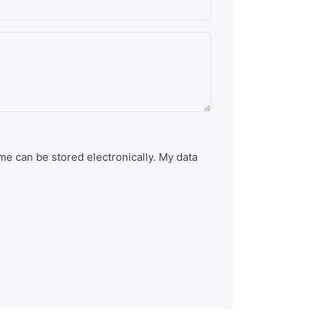
e can be stored electronically. My data