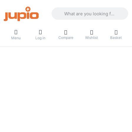
Enter a search term. Results will appea
Compare
Wishlist
Basket
Menu
Log in