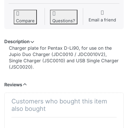
Email a friend
Compare
Questions?
Description
​​​​​​​​​​​​​​​​​​​​​​​​​Charger plate for Pentax D-Li90, for use on the
Jupio Duo Charger (JDC0010 / JDC0010V2),
Single Charger (JSC0010) and USB Single Charger
(JSC0020).
Reviews
Customers who bought this item
also bought