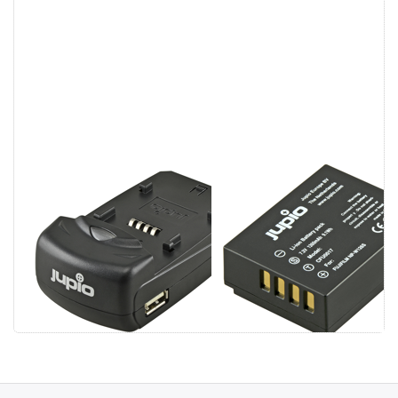
Jupio Single
Fuji NP-W126S
Charger