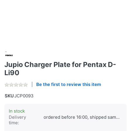
Jupio Charger Plate for Pentax D-
Li90
Be the first to review this item
SKU
JCP0093
In stock
Delivery
ordered before 16:00, shipped same day
time: