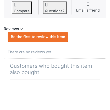
Email a friend
Compare
Questions?
Reviews
Be the first to review this item
There are no reviews yet
Customers who bought this item
also bought