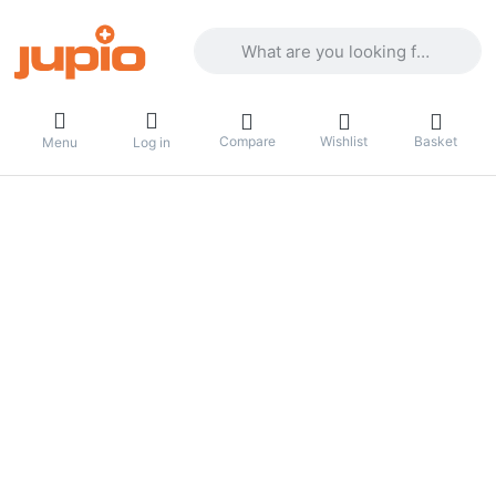
Enter a search term. Results will appea
Compare
Wishlist
Basket
Menu
Log in