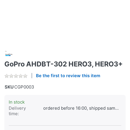
GoPro AHDBT-302 HERO3, HERO3+
Be the first to review this item
SKU
CGP0003
In stock
Delivery
ordered before 16:00, shipped same day
time: