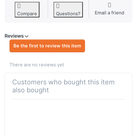
Email a friend
Compare
Questions?
Reviews
Be the first to review this item
There are no reviews yet
Customers who bought this item
also bought