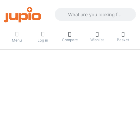
Enter a search term. Results will appea
Compare
Wishlist
Basket
Menu
Log in