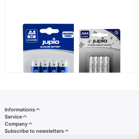
Jupio Alkaline
Jupio Lithium
Batteries AA
Batteries AAA 4
LR6 4 pcs
pcs VPE-14
Informations
Service
Company
Subscribe to newsletters