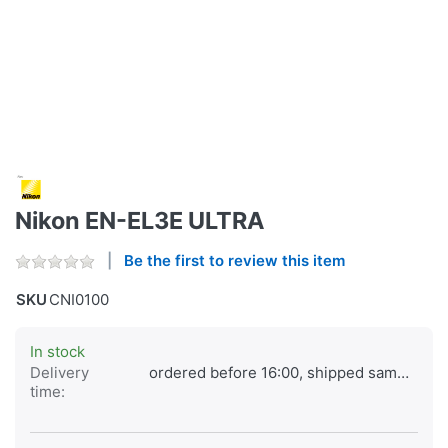
Nikon EN-EL3E ULTRA
Be the first to review this item
SKU
CNI0100
In stock
Delivery
ordered before 16:00, shipped same day
time: