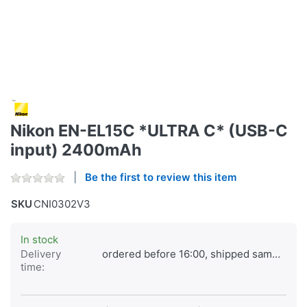
Nikon EN-EL15C *ULTRA C* (USB-C
input) 2400mAh
Be the first to review this item
SKU
CNI0302V3
In stock
Delivery
ordered before 16:00, shipped same day
time: