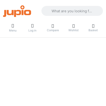
Enter a search term. Results will appea
Compare
Wishlist
Basket
Menu
Log in