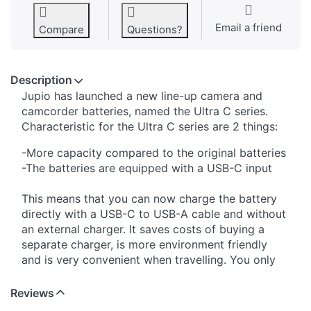
Email a friend
Compare
Questions?
Description
Jupio has launched a new line-up camera and
camcorder batteries, named the Ultra C series.
Characteristic for the Ultra C series are 2 things:
-More capacity compared to the original batteries
-The batteries are equipped with a USB-C input
This means that you can now charge the battery
directly with a USB-C to USB-A cable and without
an external charger. It saves costs of buying a
separate charger, is more environment friendly
and is very convenient when travelling. You only
have to carry the USB cable with you and that's it.
The USB-C to USB-A cable is included in the
Reviews
package. The Jupio Ultra-C batteries can be