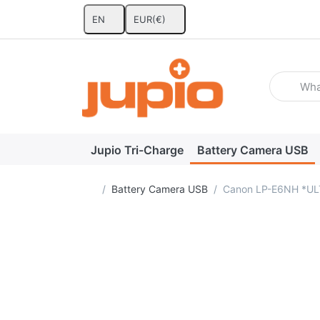
EN
EUR
(€)
Enter a se
Jupio Tri-Charge
Battery Camera USB
Home page
Battery Camera USB
Canon LP-E6NH *UL