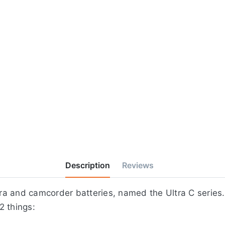
Description
Reviews
a and camcorder batteries, named the Ultra C series.
2 things: