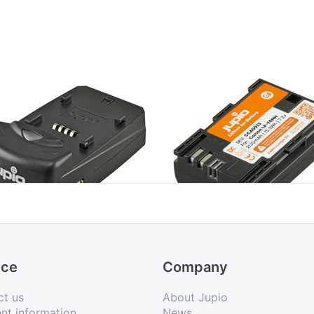
io Single Charger
Canon LP-E6NH
ice
Company
ct us
About Jupio
nt information
News