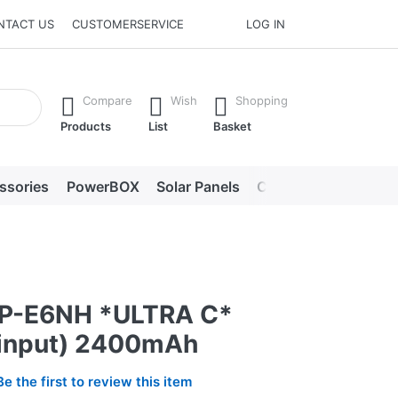
NTACT US
CUSTOMERSERVICE
LOG IN
he Enter key to view all the results.
Compare
Wish
Shopping
Products
List
Basket
ssories
PowerBOX
Solar Panels
Chargers
LED lig
LP-E6NH *ULTRA C*
input) 2400mAh
Be the first to review this item