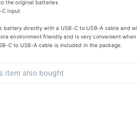
 the original batteries
-C input
 battery directly with a USB-C to USB-A cable and wit
ore environment friendly and is very convenient when t
USB-C to USB-A cable is included in the package.
he built-in USB-C port with a maximum of 2A when con
r Delivery) Wall Adapter, such as the Jupio UDC0030
s item also bought
ery in the classic way, by using an external charger.
ge capacity of 2400mAh / 17,3Wh, where the original
ells and extensive testing in our factory, we can offe