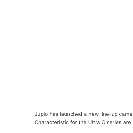
Jupio has launched a new line-up camer
Characteristic for the Ultra C series are 