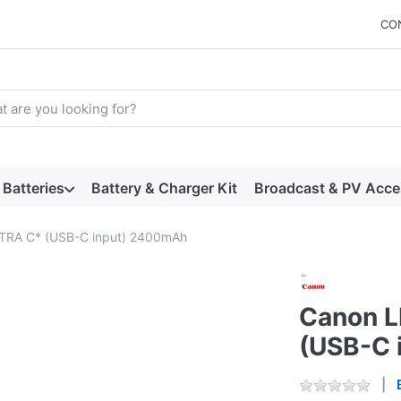
CO
arch term. Results will appear automatically as you type. Press t
Batteries
Battery & Charger Kit
Broadcast & PV Acce
TRA C* (USB-C input) 2400mAh
Canon 
(USB-C 