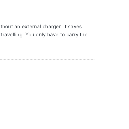
hout an external charger. It saves
ravelling. You only have to carry the
nected to a USB PD (Power Delivery)
, UDC0040 or UTC0040. But of course it
 Canon battery only has 2130mAh
r a warranty of no less than 3 years!