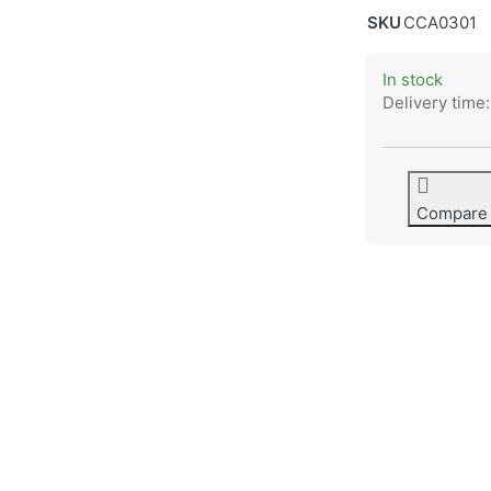
SKU
CCA0301
In stock
Delivery time:
Compare