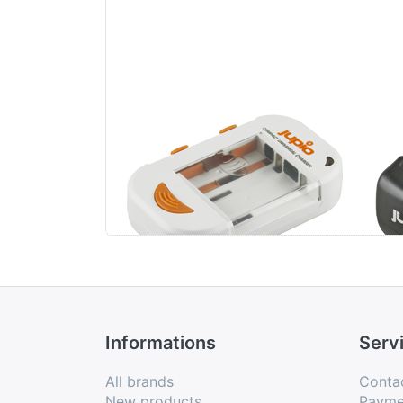
Jupio Compact
Jup
Universal Charger
Li-ion + AA/AAA +
USB
Informations
Serv
All brands
Conta
New products
Payme