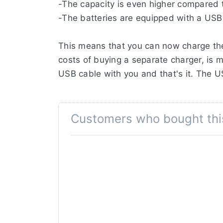
-The capacity is even higher compared to
-The batteries are equipped with a USB
This means that you can now charge the
costs of buying a separate charger, is m
USB cable with you and that's it. The 
This battery can be charged through t
port, or combined with a USB PD (Powe
Customers who bought thi
is also still possible to charge this batt
The Jupio CCA0301 (LP-E6NH) has a hu
capacity.
Thanks to the premium A-grade battery c