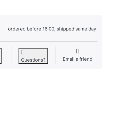
ordered before 16:00, shipped same day
Email a friend
Questions?