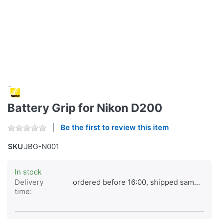
Battery Grip for Nikon D200
Be the first to review this item
SKU
JBG-N001
In stock
Delivery
ordered before 16:00, shipped same day
time: