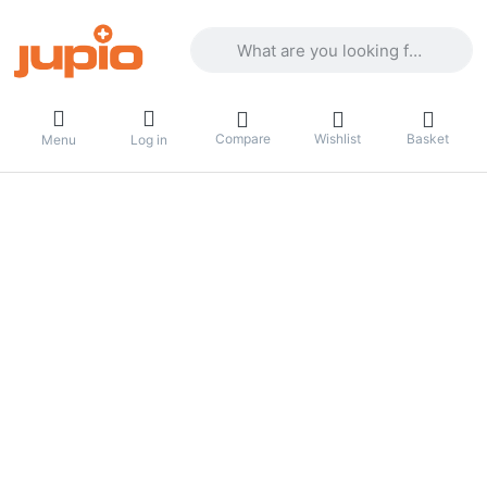
Enter a search term. Results will appea
Compare
Wishlist
Basket
Menu
Log in