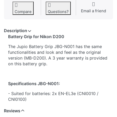
Email a friend
Compare
Questions?
Description
​Battery Grip for Nikon D200
The Jupio Battery Grip JBG-N001 has the same
functionalities and look and feel as the original
version (MB-D200). A 3 year warranty is provided
on this battery grip.
Specifications JBG-N001:
- Suited for batteries: 2x EN-EL3e (CNI0010 /
CNI0100)
- Battery tray included for 6x AA batteries
Reviews
- Same functions as original battery grip
- Shutter release button