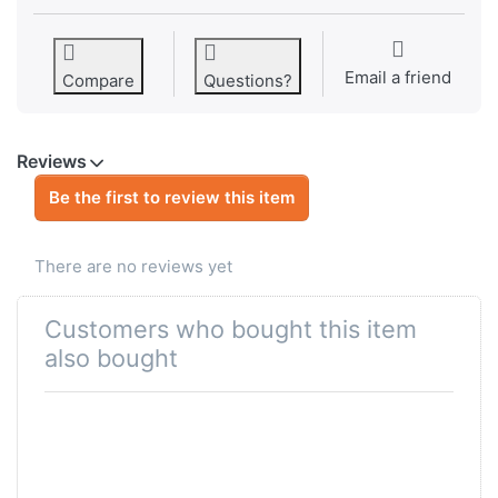
Email a friend
Compare
Questions?
Reviews
Be the first to review this item
There are no reviews yet
Customers who bought this item
also bought