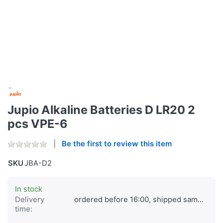
Jupio Alkaline Batteries D LR20 2
pcs VPE-6
Be the first to review this item
SKU
JBA-D2
In stock
Delivery
ordered before 16:00, shipped same day
time: