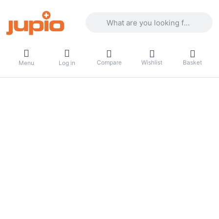
Enter a search term. Results will appea
Compare
Wishlist
Basket
Menu
Log in