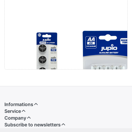
Jupio CR2032
Jupio Alkaline
3V 5pcs
Batteries AA
LR6 4 pcs
Informations
Service
Company
Subscribe to newsletters