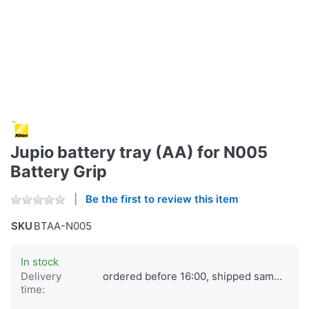
Jupio battery tray (AA) for N005
Battery Grip
Be the first to review this item
SKU
BTAA-N005
In stock
Delivery
ordered before 16:00, shipped same day
time: