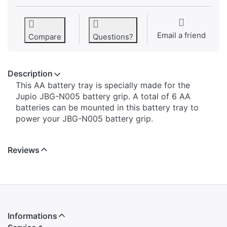
Email a friend
Compare
Questions?
Description
This AA battery tray is specially made for the
Jupio JBG-N005 battery grip. A total of 6 AA
batteries can be mounted in this battery tray to
power your JBG-N005 battery grip.
Reviews
Informations