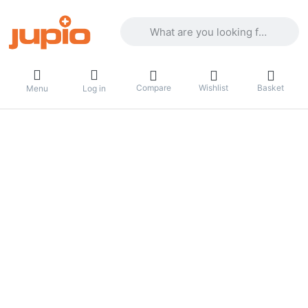
Enter a search term. Results will appea
Compare
Wishlist
Basket
Menu
Log in