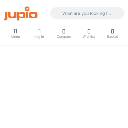
Enter a search term. Results will appea
Compare
Wishlist
Basket
Menu
Log in