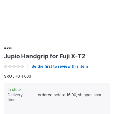
Jupio Handgrip for Fuji X-T2
Be the first to review this item
SKU
JHG-F003
In stock
Delivery
ordered before 16:00, shipped same day
time: