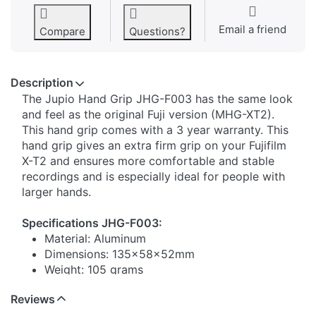
Email a friend
Compare
Questions?
Description
​The Jupio Hand Grip JHG-F003 has the same look
and feel as the original Fuji version (MHG-XT2).
This hand grip comes with a 3 year warranty. This
hand grip gives an extra firm grip on your Fujifilm
X-T2 and ensures more comfortable and stable
recordings and is especially ideal for people with
larger hands.
Specifications JHG-F003:
Material: Aluminum
Dimensions: 135x58x52mm
Weight: 105 grams
Reviews