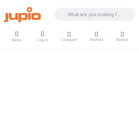
Enter a search term. Results will appea
Compare
Wishlist
Basket
Menu
Log in