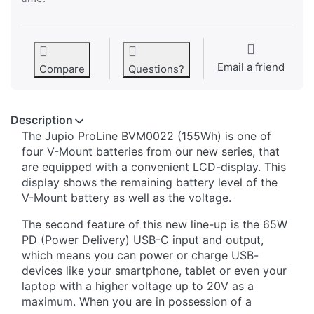
Email a friend
Compare
Questions?
Description
The Jupio ProLine BVM0022 (155Wh) is one of
four V-Mount batteries from our new series, that
are equipped with a convenient LCD-display. This
display shows the remaining battery level of the
V-Mount battery as well as the voltage.
The second feature of this new line-up is the 65W
PD (Power Delivery) USB-C input and output,
which means you can power or charge USB-
devices like your smartphone, tablet or even your
laptop with a higher voltage up to 20V as a
maximum. When you are in possession of a