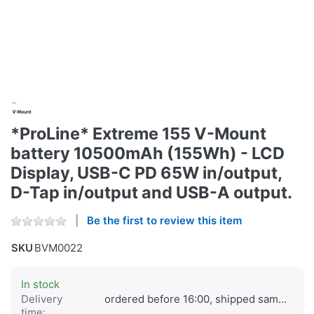
*ProLine* Extreme 155 V-Mount
battery 10500mAh (155Wh) - LCD
Display, USB-C PD 65W in/output,
D-Tap in/output and USB-A output.
Be the first to review this item
SKU
BVM0022
In stock
Delivery
ordered before 16:00, shipped same day
time: