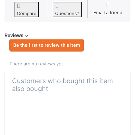
Email a friend
Compare
Questions?
Reviews
Be the first to review this item
There are no reviews yet
Customers who bought this item
also bought