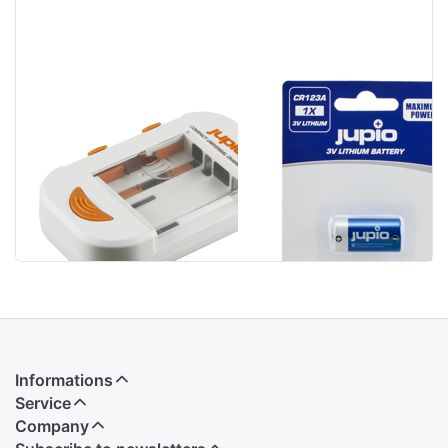
Jupio Compact
Jupio CR123A
Universal
Lithium 3V 1 pc
Charger Li-ion +
AA/AAA + USB
Informations
Service
Company