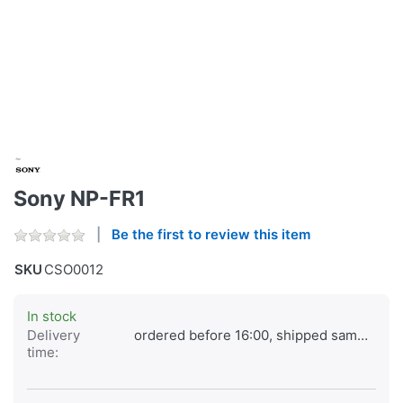
Sony NP-FR1
Be the first to review this item
SKU
CSO0012
In stock
Delivery
ordered before 16:00, shipped same day
time: