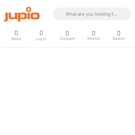
Enter a search term. Results will appea
Compare
Wishlist
Basket
Menu
Log in