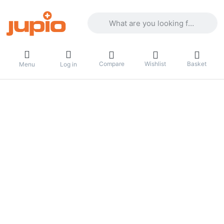
Enter a search term. Results will appea
Compare
Wishlist
Basket
Menu
Log in