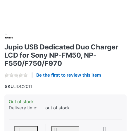
Jupio USB Dedicated Duo Charger
LCD for Sony NP-FM50, NP-
F550/F750/F970
Be the first to review this item
SKU
JDC2011
Out of stock
Delivery time:
out of stock