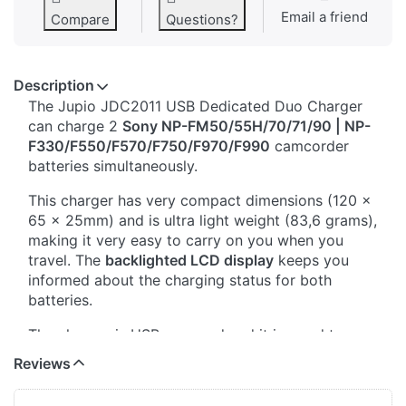
Email a friend
Compare
Questions?
Description
The Jupio JDC2011 USB Dedicated Duo Charger
can charge 2
Sony NP-FM50/55H/70/71/90 | NP-
F330/F550/F570/F750/F970/F990
camcorder
batteries simultaneously.
This charger has very compact dimensions (120 x
65 x 25mm) and is ultra light weight (83,6 grams),
making it very easy to carry on you when you
travel. The
backlighted LCD display
keeps you
informed about the charging status for both
batteries.
The charger is USB powered and it is good to
know that
this charger only needs 5V input
. This
Reviews
means that you can plug it into any standard USB-
A or USB-C port that provides 5V, so you don't