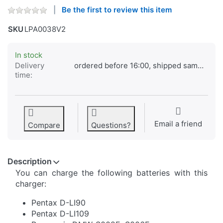
Be the first to review this item
SKU
LPA0038V2
In stock
Delivery
ordered before 16:00, shipped same day
time:
Email a friend
Compare
Questions?
Description
You can charge the following batteries with this
charger:
Pentax D-LI90
Pentax D-LI109