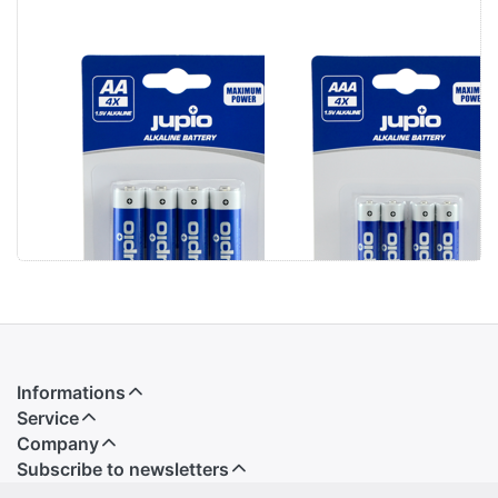
Jupio Alkaline
Jupio Alkaline
Batteries AA
Batteries AAA
LR6 4 pcs
LR3 4 pcs
Informations
Service
Company
Subscribe to newsletters