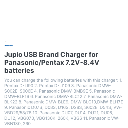
Jupio USB Brand Charger for
Panasonic/Pentax 7.2V-8.4V
batteries
You can charge the following batteries with this charger: 1.
Pentax D-LI90 2. Pentax D-LI109 3. Panasonic DMW-
S002E, S006E 4. Panasonic DMW-BMB9E 5. Panasonic
DMW-BLF19 6. Panasonic DMW-BLC12 7. Panasonic DMW-
BLK22 8. Panasonic DMW-BLE9, DMW-BLG10,DMW-BLH7E
9. Panasonic D07S, D08S, D16S, D28S, S602E, D54S, VW-
VBD29/58/78 10. Panasonic DU07, DU14, DU21, DU06,
DU12, VBG070, VBG130K, 260K, VBG6 11. Panasonic VW-
VBN130, 260