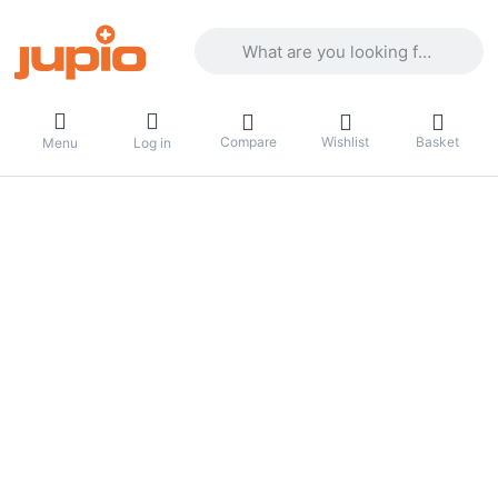
Enter a search term. Results will appea
Compare
Wishlist
Basket
Menu
Log in