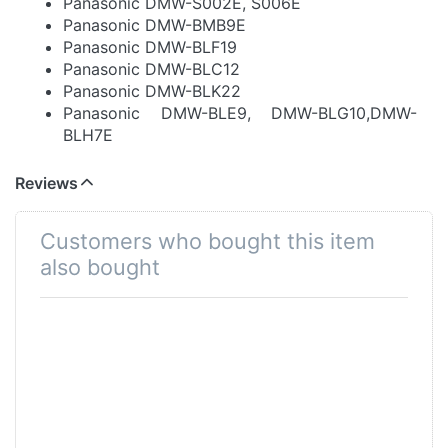
Panasonic DMW-S002E, S006E
Panasonic DMW-BMB9E
Panasonic DMW-BLF19
Panasonic DMW-BLC12
Panasonic DMW-BLK22
Panasonic DMW-BLE9, DMW-BLG10,DMW-
BLH7E
Panasonic D07S, D08S, D16S, D28S, S602E,
D54S, VW-VBD29/58/78/98
Reviews
Panasonic DU07, DU14, DU21, DU06, DU12,
VBG070, VBG130K, 260K, VBG6
Customers who bought this item
Panasonic VW-VBN130, 260
also bought