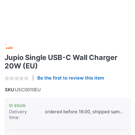
Jupio Single USB-C Wall Charger
20W (EU)
Be the first to review this item
SKU
USC0010EU
In stock
Delivery
ordered before 16:00, shipped same day
time: