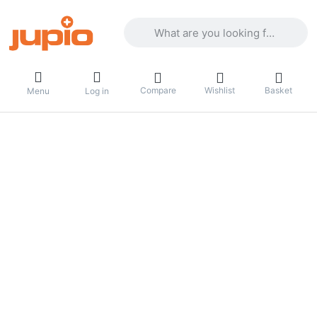
Enter a search term. Results will appea
Compare
Wishlist
Basket
Menu
Log in