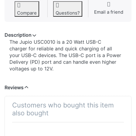
Email a friend
Compare
Questions?
Description
The Jupio USC0010 is a 20 Watt USB-C
charger for reliable and quick charging of all
your USB-C devices. The USB-C port is a Power
Delivery (PD) port and can handle even higher
voltages up to 12V.
Reviews
Customers who bought this item
also bought