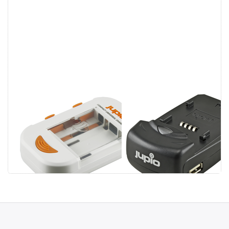
Jupio Compact
Jupio Single
Universal
Charger
Charger Li-ion +
AA/AAA + USB